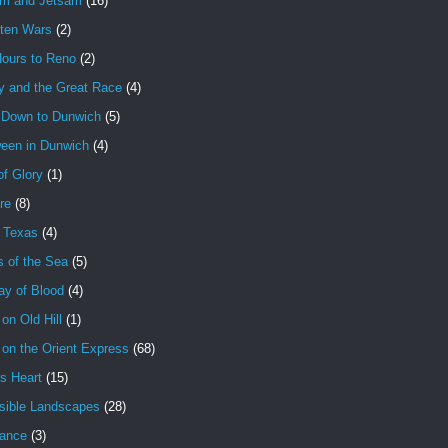
am and Jetsam
(16)
tten Wars
(2)
Hours to Reno
(2)
y and the Great Race
(4)
 Down to Dunwich
(5)
ween in Dunwich
(4)
f Glory
(1)
ire
(8)
n Texas
(4)
s of the Sea
(5)
ay of Blood
(4)
 on Old Hill
(1)
 on the Orient Express
(68)
's Heart
(15)
sible Landscapes
(28)
tance
(3)