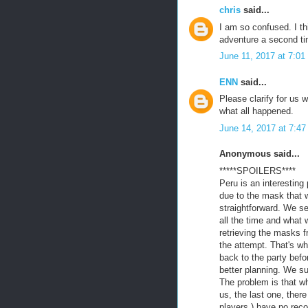
chris
said...
I am so confused. I thi
adventure a second ti
June 11, 2017 at 7:0
ENN
said...
Please clarify for us 
what all happened.
June 14, 2017 at 7:4
Anonymous said...
*****SPOILERS****
Peru is an interesting
due to the mask that w
straightforward. We se
all the time and what 
retrieving the masks 
the attempt. That's wh
back to the party befo
better planning. We s
The problem is that w
us, the last one, ther
players ) have no reco