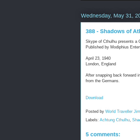
Wednesday, May 31, 2
388 - Shadows of At
Skype of Cthulhu presents a C
Published by Modiphius Enter
April 23, 1940
London, England
After snapping back forward i
from the Germans.
Download
Posted by
World Traveller Ji
Labels:
Achtung Cthulhu
,
Shad
5 comments: