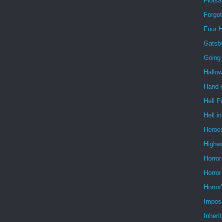
Flots
Forgo
Four 
Gatsb
Going
Hallo
Hand o
Hell F
Hell i
Heroe
Highw
Horror
Horror
Horror
Impos
Inheri