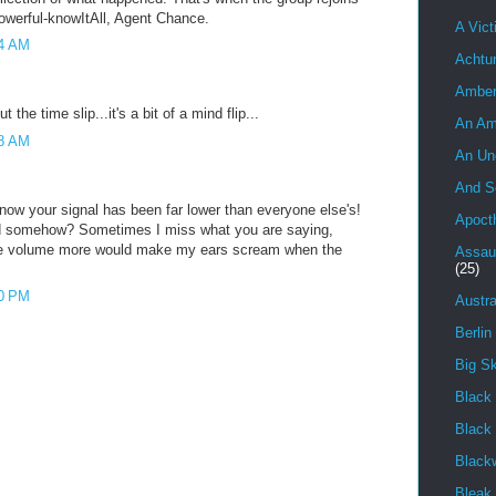
powerful-knowItAll, Agent Chance.
A Vict
54 AM
Achtu
Ambe
 the time slip...it's a bit of a mind flip...
An Am
58 AM
An Un
And S
 now your signal has been far lower than everyone else's!
Apoct
ed somehow? Sometimes I miss what you are saying,
he volume more would make my ears scream when the
Assau
(25)
50 PM
Austra
Berlin
Big S
Black 
Black
Black
Bleak