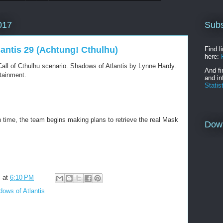
Subs
017
lantis 29 (Achtung! Cthulhu)
Find l
here:
all of Cthulhu scenario. Shadows of Atlantis by Lynne Hardy.
And fi
tainment.
and in
Statis
n time, the team begins making plans to retrieve the real Mask
Dow
m
at
6:10 PM
ows of Atlantis