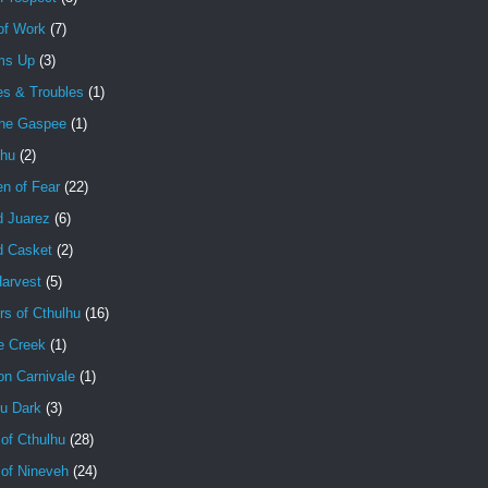
of Work
(7)
ms Up
(3)
es & Troubles
(1)
the Gaspee
(1)
lhu
(2)
en of Fear
(22)
d Juarez
(6)
d Casket
(2)
Harvest
(5)
rs of Cthulhu
(16)
e Creek
(1)
on Carnivale
(1)
hu Dark
(3)
of Cthulhu
(28)
 of Nineveh
(24)