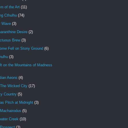
im of the Art
(11)
ng Cthulhu
(74)
r Wave
(3)
aranthine Desire
(2)
ctuous Brew
(3)
ome Fell on Stony Ground
(6)
hulhu
(3)
lt on the Mountains of Madness
lian Aeons
(4)
 The Wicked City
(17)
ky Country
(5)
as Pitch at Midnight
(3)
 Machairodus
(5)
water Creek
(10)
 Prospect
(3)