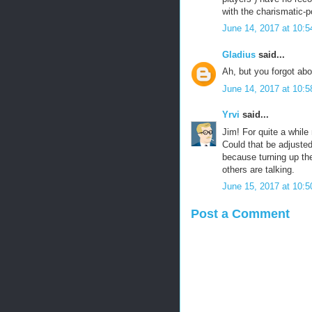
with the charismatic-
June 14, 2017 at 10:
Gladius
said...
Ah, but you forgot about
June 14, 2017 at 10:
Yrvi
said...
Jim! For quite a while
Could that be adjust
because turning up t
others are talking.
June 15, 2017 at 10:
Post a Comment