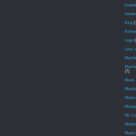
Insani
Iterati
King
(
Konta
Legs
(
Less o
Machi
Machin
(7)
Mask 
Masks
Metac
Monop
Mr. Co
Murde
Music