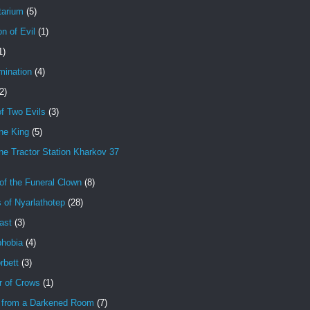
tarium
(5)
on of Evil
(1)
1)
mination
(4)
2)
f Two Evils
(3)
ne King
(5)
e Tractor Station Kharkov 37
of the Funeral Clown
(8)
 of Nyarlathotep
(28)
ast
(3)
hobia
(4)
rbett
(3)
r of Crows
(1)
 from a Darkened Room
(7)