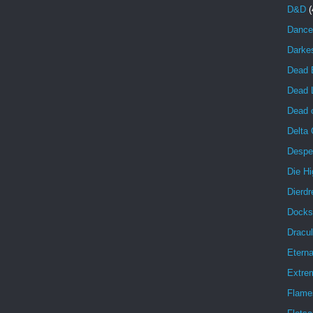
D&D
(
Dance
Darke
Dead 
Dead 
Dead o
Delta
Despe
Die Hi
Dierdr
Docks
Dracul
Eterna
Extrem
Flame