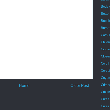
Body 
Botto
Bubbl
Burn 
Cathu
Childr
Ciuda
Close
Cold 
Corsai
Coyot
Crims
Home
Older Post
Cthul
Curse 
Curse