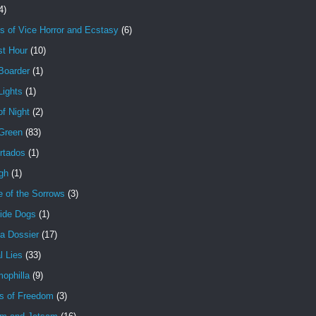
4)
s of Vice Horror and Ecstasy
(6)
st Hour
(10)
Boarder
(1)
Lights
(1)
f Night
(2)
 Green
(83)
rtados
(1)
gh
(1)
e of the Sorrows
(3)
ide Dogs
(1)
a Dossier
(17)
l Lies
(33)
ophilla
(9)
s of Freedom
(3)