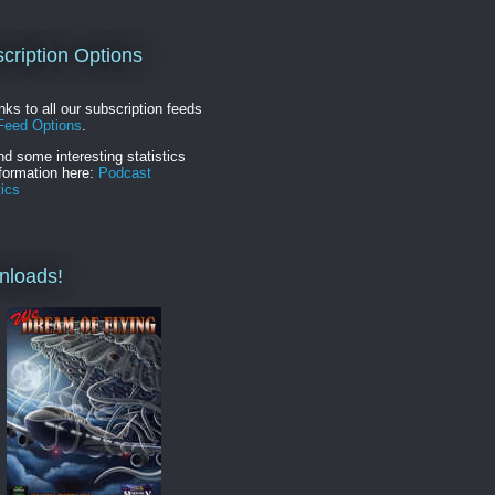
cription Options
inks to all our subscription feeds
Feed Options
.
nd some interesting statistics
formation here:
Podcast
tics
nloads!