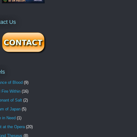
act Us
ls
nce of Blood
(9)
 Fire Within
(16)
nant of Salt
(2)
am of Japan
(5)
e in Need
(1)
t at the Opera
(20)
ond Theseus
(8)