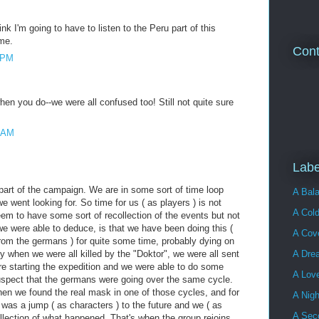
nk I'm going to have to listen to the Peru part of this
me.
Cont
1 PM
when you do--we were all confused too! Still not quite sure
7 AM
Labe
 part of the campaign. We are in some sort of time loop
A Bala
e went looking for. So time for us ( as players ) is not
A Cold
em to have some sort of recollection of the events but not
we were able to deduce, is that we have been doing this (
A Cove
from the germans ) for quite some time, probably dying on
y when we were all killed by the "Doktor", we were all sent
A Dre
re starting the expedition and we were able to do some
A Lov
uspect that the germans were going over the same cycle.
hen we found the real mask in one of those cycles, and for
A Nigh
e was a jump ( as characters ) to the future and we ( as
A Sec
llection of what happened. That's when the group rejoins