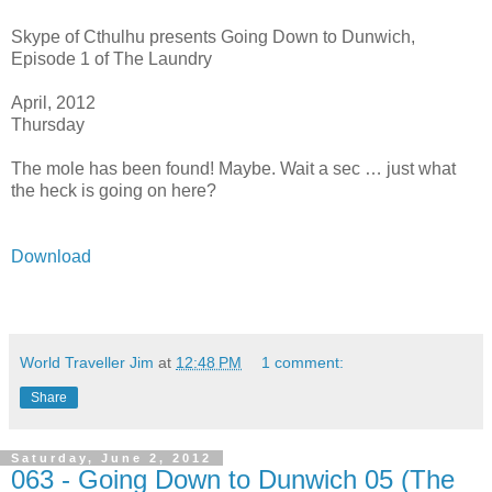
Skype of Cthulhu presents Going Down to Dunwich,
Episode 1 of The Laundry
April, 2012
Thursday
The mole has been found! Maybe. Wait a sec … just what
the heck is going on here?
Download
World Traveller Jim
at
12:48 PM
1 comment:
Share
Saturday, June 2, 2012
063 - Going Down to Dunwich 05 (The