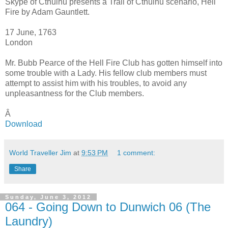
Skype of Cthulhu presents a Trail of Cthulhu scenario, Hell
Fire by Adam Gauntlett.
17 June, 1763
London
Mr. Bubb Pearce of the Hell Fire Club has gotten himself into
some trouble with a Lady. His fellow club members must
attempt to assist him with his troubles, to avoid any
unpleasantness for the Club members.
Â
Download
World Traveller Jim
at
9:53 PM
1 comment:
Share
Sunday, June 3, 2012
064 - Going Down to Dunwich 06 (The
Laundry)