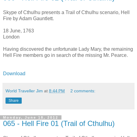
Skype of Cthulhu presents a Trail of Cthulhu scenario, Hell
Fire by Adam Gauntlett.
18 June, 1763
London
Having discovered the unfortunate Lady Mary, the remaining
Hell Fire members go in search of the missing Mr. Pearce.
Download
World Traveller Jim
at
8:44 PM
2 comments:
Share
Monday, June 18, 2012
065 - Hell Fire 01 (Trail of Cthulhu)