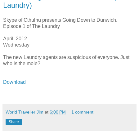
Laundry)
Skype of Cthulhu presents Going Down to Dunwich,
Episode 1 of The Laundry
April, 2012
Wednesday
The new Laundry agents are suspicious of everyone. Just
who is the mole?
Download
World Traveller Jim
at
6:00 PM
1 comment:
Share