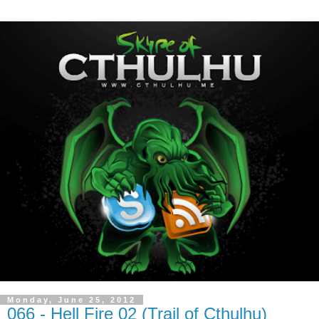
Monday, June 25, 2012
066 - Hell Fire 02 (Trail of Cthulhu)