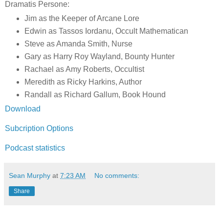
Dramatis Persone:
Jim as the Keeper of Arcane Lore
Edwin as Tassos Iordanu, Occult Mathematican
Steve as Amanda Smith, Nurse
Gary as Harry Roy Wayland, Bounty Hunter
Rachael as Amy Roberts, Occultist
Meredith as Ricky Harkins, Author
Randall as Richard Gallum, Book Hound
Download
Subcription Options
Podcast statistics
Sean Murphy
at
7:23 AM
No comments:
Share