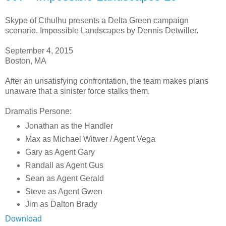
Skype of Cthulhu presents a Delta Green campaign
scenario. Impossible Landscapes by Dennis Detwiller.
September 4, 2015
Boston, MA
After an unsatisfying confrontation, the team makes plans
unaware that a sinister force stalks them.
Dramatis Persone:
Jonathan as the Handler
Max as Michael Witwer / Agent Vega
Gary as Agent Gary
Randall as Agent Gus
Sean as Agent Gerald
Steve as Agent Gwen
Jim as Dalton Brady
Download