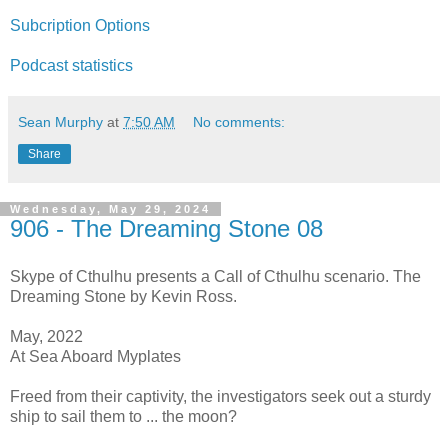
Subcription Options
Podcast statistics
Sean Murphy
at
7:50 AM
No comments:
Share
Wednesday, May 29, 2024
906 - The Dreaming Stone 08
Skype of Cthulhu presents a Call of Cthulhu scenario. The
Dreaming Stone by Kevin Ross.
May, 2022
At Sea Aboard Myplates
Freed from their captivity, the investigators seek out a sturdy
ship to sail them to ... the moon?