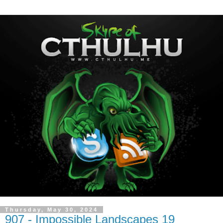
Thursday, May 30, 2024
907 - Impossible Landscapes 19