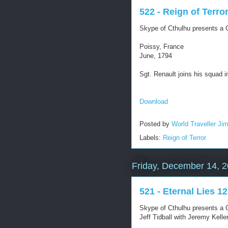
522 - Reign of Terro
Skype of Cthulhu presents a C
Poissy, France
June, 1794
Sgt. Renault joins his squad in
Download
Posted by
World Traveller Ji
Labels:
Reign of Terror
Friday, December 14, 
521 - Eternal Lies 12
Skype of Cthulhu presents a C
Jeff Tidball with Jeremy Kel