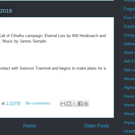
Flots
Forgo
 2018
Four 
Gatsb
Going
all of Cthulhu campaign: Eternal Lies by Will Hindmarch and
ler. Music by James Semple.
Hallo
Hand o
Hell F
ontact with Samson Trammel and begins to make plans for a
Hell i
Heroe
Highw
Horror
m
at
1:53 PM
No comments:
Horror
Horror
Impos
Home
Older Posts
Inheri