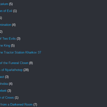
tarium
(5)
on of Evil
(1)
1)
mination
(4)
2)
f Two Evils
(3)
ne King
(5)
e Tractor Station Kharkov 37
of the Funeral Clown
(8)
 of Nyarlathotep
(28)
ast
(3)
hobia
(4)
rbett
(3)
r of Crows
(1)
 from a Darkened Room
(7)