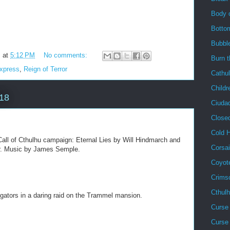
Body 
Botto
Bubbl
m
at
5:12 PM
No comments:
Burn 
Express
,
Reign of Terror
Cathu
Childr
018
Ciuda
Close
Cold 
all of Cthulhu campaign: Eternal Lies by Will Hindmarch and
Corsai
ler. Music by James Semple.
Coyot
Crims
Cthul
igators in a daring raid on the Trammel mansion.
Curse 
Curse