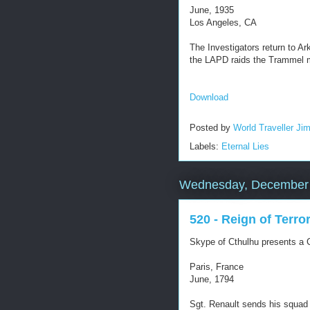
June, 1935
Los Angeles, CA
The Investigators return to A
the LAPD raids the Trammel 
Download
Posted by
World Traveller Ji
Labels:
Eternal Lies
Wednesday, December 
520 - Reign of Terro
Skype of Cthulhu presents a C
Paris, France
June, 1794
Sgt. Renault sends his squad 