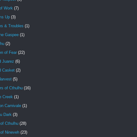
of Work
(7)
ms Up
(3)
es & Troubles
(1)
the Gaspee
(1)
lhu
(2)
en of Fear
(22)
d Juarez
(6)
d Casket
(2)
Harvest
(5)
rs of Cthulhu
(16)
e Creek
(1)
on Carnivale
(1)
hu Dark
(3)
of Cthulhu
(28)
 of Nineveh
(23)