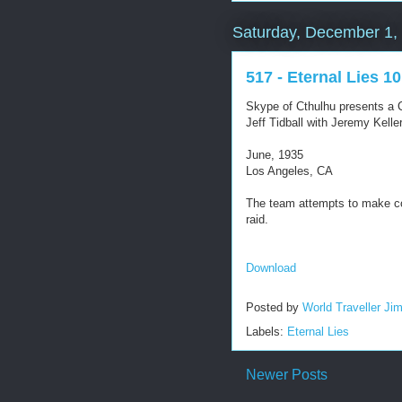
Saturday, December 1,
517 - Eternal Lies 10
Skype of Cthulhu presents a C
Jeff Tidball with Jeremy Kel
June, 1935
Los Angeles, CA
The team attempts to make c
raid.
Download
Posted by
World Traveller Ji
Labels:
Eternal Lies
Newer Posts