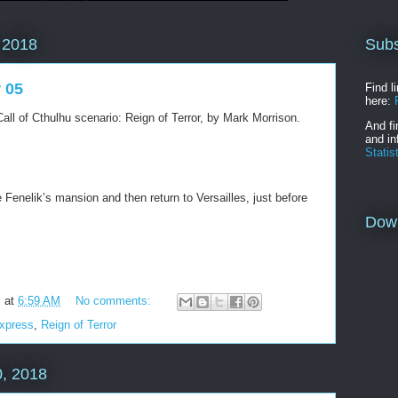
Subs
 2018
r 05
Find l
here:
all of Cthulhu scenario: Reign of Terror, by Mark Morrison.
And fi
and in
Statis
Fenelik’s mansion and then return to Versailles, just before
Dow
m
at
6:59 AM
No comments:
Express
,
Reign of Terror
, 2018