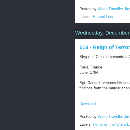
Posted by
World Traveller Ji
Labels:
Eternal Lies
Wednesday, December 
518 - Reign of Terro
Skype of Cthulhu presents a C
Paris, France
June, 1794
Sgt. Renault prepares his squa
findings from the murder scen
Download
Posted by
World Traveller Ji
Labels:
Horror on the Orient 