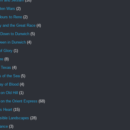
am and Jetsam
(16)
tten Wars
(2)
Hours to Reno
(2)
y and the Great Race
(4)
 Down to Dunwich
(5)
ween in Dunwich
(4)
f Glory
(1)
ire
(8)
n Texas
(4)
s of the Sea
(5)
ay of Blood
(4)
 on Old Hill
(1)
 on the Orient Express
(68)
's Heart
(15)
sible Landscapes
(28)
tance
(3)