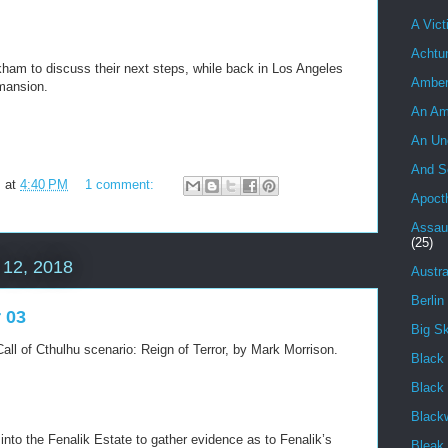
A Vict
Achtu
rkham to discuss their next steps, while back in Los Angeles
Ambe
mansion.
An Am
An Un
And S
m
at
4:40 PM
1 comment:
Apoct
Assau
(25)
12, 2018
Austra
Berlin
r 03
Big S
all of Cthulhu scenario: Reign of Terror, by Mark Morrison.
Black 
Black
Black
into the Fenalik Estate to gather evidence as to Fenalik’s
Bleak