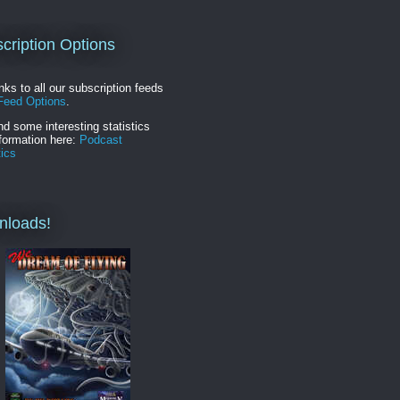
cription Options
inks to all our subscription feeds
Feed Options
.
nd some interesting statistics
formation here:
Podcast
tics
nloads!