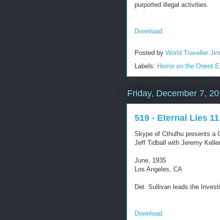
purported illegal activities.
Download
Posted by
World Traveller Ji
Labels:
Horror on the Orient 
Friday, December 7, 2
519 - Eternal Lies 11
Skype of Cthulhu presents a C
Jeff Tidball with Jeremy Kel
June, 1935
Los Angeles, CA
Det. Sullivan leads the Invest
Download