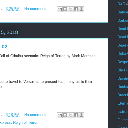
D&D
(
m
at
3:25 PM
No comments:
Dance
Darke
Dead 
5, 2018
Dead 
Dead o
r 02
Delta
all of Cthulhu scenario: Reign of Terror, by Mark Morrison.
Despe
Die Hi
Dierdr
d to travel to Versailles to present testimony as to their
Docks
e.
Dracul
Eterna
Extrem
m
at
3:18 PM
No comments:
Flame
Express
,
Reign of Terror