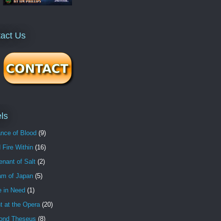
act Us
ls
nce of Blood
(9)
 Fire Within
(16)
nant of Salt
(2)
am of Japan
(5)
e in Need
(1)
t at the Opera
(20)
ond Theseus
(8)