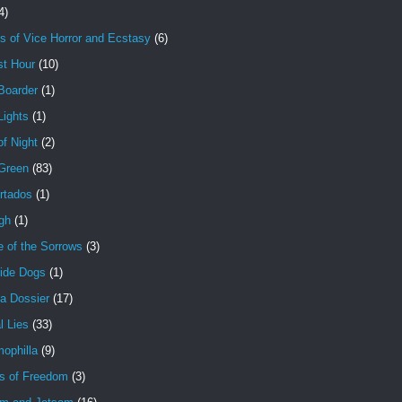
4)
s of Vice Horror and Ecstasy
(6)
st Hour
(10)
Boarder
(1)
Lights
(1)
f Night
(2)
 Green
(83)
rtados
(1)
gh
(1)
e of the Sorrows
(3)
ide Dogs
(1)
a Dossier
(17)
l Lies
(33)
ophilla
(9)
s of Freedom
(3)