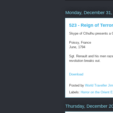
Monday, December 31,
523 - Reign of Terro
Skype of Cthulhu presents a C
Poissy, France
June, 1794
Sgt. Renault and his men raze 
revolution breaks out.
Download
Posted by
World Traveller Ji
Labels:
Horror on the Orient 
Thursday, December 20