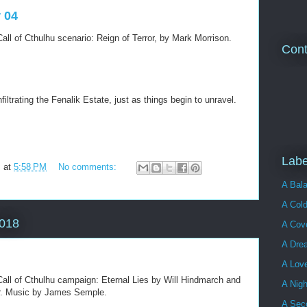
r 04
all of Cthulhu scenario: Reign of Terror, by Mark Morrison.
Cont
filtrating the Fenalik Estate, just as things begin to unravel.
Labe
m
at
5:58 PM
No comments:
A Bala
A Cold
2018
A Cove
A Dre
A Lov
all of Cthulhu campaign: Eternal Lies by Will Hindmarch and
A Nigh
ler. Music by James Semple.
A Sec