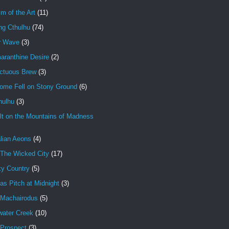
im of the Art
(11)
ng Cthulhu
(74)
r Wave
(3)
aranthine Desire
(2)
ctuous Brew
(3)
ome Fell on Stony Ground
(6)
hulhu
(3)
lt on the Mountains of Madness
lian Aeons
(4)
 The Wicked City
(17)
ky Country
(5)
as Pitch at Midnight
(3)
 Machairodus
(5)
water Creek
(10)
 Prospect
(3)