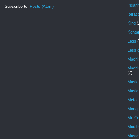
Insani
Subscribe to:
Posts (Atom)
Iterati
King
(
Konta
Legs
(
Less o
Machi
Machin
(7)
Mask 
Masks
Metac
Monop
Mr. Co
Murde
Music