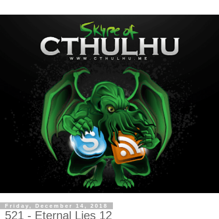
Friday, December 14, 2018
521 - Eternal Lies 12