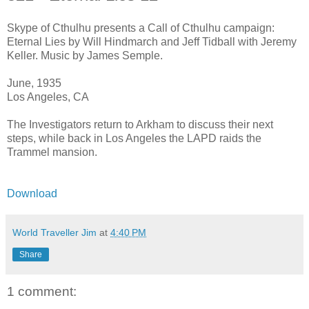
Skype of Cthulhu presents a Call of Cthulhu campaign:
Eternal Lies by Will Hindmarch and Jeff Tidball with Jeremy
Keller. Music by James Semple.
June, 1935
Los Angeles, CA
The Investigators return to Arkham to discuss their next
steps, while back in Los Angeles the LAPD raids the
Trammel mansion.
Download
World Traveller Jim
at
4:40 PM
Share
1 comment: