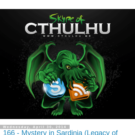
Wednesday, April 30, 2014
166 - Mystery in Sardinia (Legacy of