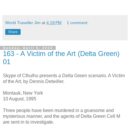
World Traveller Jim
at
4:19 PM
1 comment:
Share
Sunday, April 6, 2014
163 - A Victim of the Art (Delta Green)
01
Skype of Cthulhu presents a Delta Green scenario. A Victim
of the Art, by Dennis Detwiller.
Montauk, New York
10 August, 1995
Three people have been murdered in a gruesome and
mysterious manner, and the agents of Delta Green Cell M
are sent in to investigate.