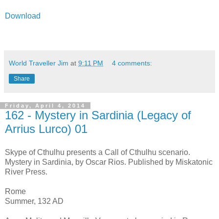
Download
World Traveller Jim
at
9:11 PM
4 comments:
Share
Friday, April 4, 2014
162 - Mystery in Sardinia (Legacy of
Arrius Lurco) 01
Skype of Cthulhu presents a Call of Cthulhu scenario.
Mystery in Sardinia, by Oscar Rios. Published by Miskatonic
River Press.
Rome
Summer, 132 AD