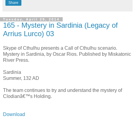
Share
Tuesday, April 29, 2014
165 - Mystery in Sardinia (Legacy of
Arrius Lurco) 03
Skype of Cthulhu presents a Call of Cthulhu scenario.
Mystery in Sardinia, by Oscar Rios. Published by Miskatonic
River Press.
Sardinia
Summer, 132 AD
The team continues to try and understand the mystery of
Clodianâ€™s Holding.
Download