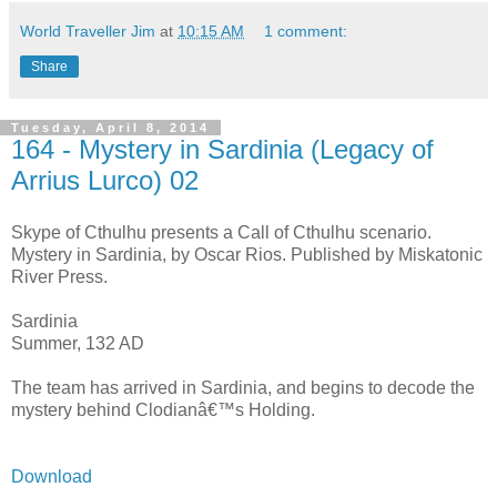
World Traveller Jim
at
10:15 AM
1 comment:
Share
Tuesday, April 8, 2014
164 - Mystery in Sardinia (Legacy of
Arrius Lurco) 02
Skype of Cthulhu presents a Call of Cthulhu scenario.
Mystery in Sardinia, by Oscar Rios. Published by Miskatonic
River Press.
Sardinia
Summer, 132 AD
The team has arrived in Sardinia, and begins to decode the
mystery behind Clodianâ€™s Holding.
Download