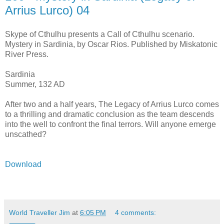
Arrius Lurco) 04
Skype of Cthulhu presents a Call of Cthulhu scenario.
Mystery in Sardinia, by Oscar Rios. Published by Miskatonic
River Press.
Sardinia
Summer, 132 AD
After two and a half years, The Legacy of Arrius Lurco comes
to a thrilling and dramatic conclusion as the team descends
into the well to confront the final terrors. Will anyone emerge
unscathed?
Download
World Traveller Jim
at
6:05 PM
4 comments: