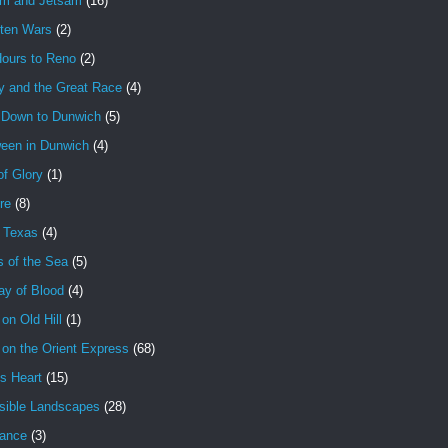
am and Jetsam
(16)
tten Wars
(2)
Hours to Reno
(2)
y and the Great Race
(4)
 Down to Dunwich
(5)
ween in Dunwich
(4)
f Glory
(1)
ire
(8)
n Texas
(4)
s of the Sea
(5)
ay of Blood
(4)
 on Old Hill
(1)
 on the Orient Express
(68)
's Heart
(15)
sible Landscapes
(28)
tance
(3)