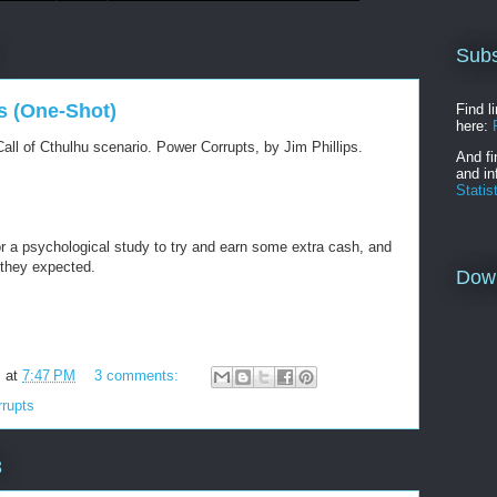
Subs
s (One-Shot)
Find l
here:
all of Cthulhu scenario. Power Corrupts, by Jim Phillips.
And fi
and in
Statis
r a psychological study to try and earn some extra cash, and
 they expected.
Dow
m
at
7:47 PM
3 comments:
rupts
3