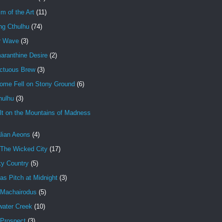
im of the Art
(11)
ng Cthulhu
(74)
r Wave
(3)
aranthine Desire
(2)
ctuous Brew
(3)
ome Fell on Stony Ground
(6)
hulhu
(3)
lt on the Mountains of Madness
lian Aeons
(4)
 The Wicked City
(17)
ky Country
(5)
as Pitch at Midnight
(3)
 Machairodus
(5)
water Creek
(10)
 Prospect
(3)