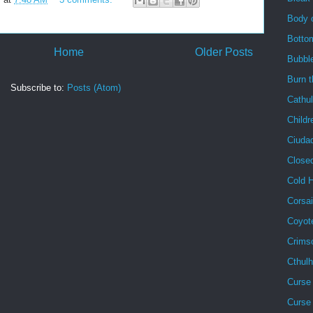
Body 
Botto
Home
Older Posts
Bubbl
Burn 
Subscribe to:
Posts (Atom)
Cathu
Childr
Ciuda
Close
Cold 
Corsai
Coyot
Crims
Cthul
Curse 
Curse