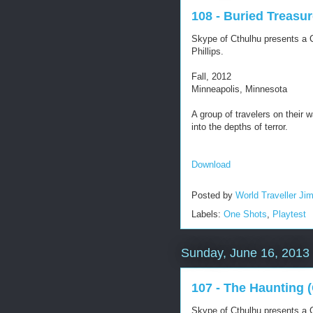
108 - Buried Treasu
Skype of Cthulhu presents a C
Phillips.
Fall, 2012
Minneapolis, Minnesota
A group of travelers on their w
into the depths of terror.
Download
Posted by
World Traveller Ji
Labels:
One Shots
,
Playtest
Sunday, June 16, 2013
107 - The Haunting 
Skype of Cthulhu presents a C