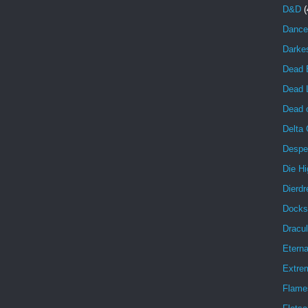
D&D
(
Dance
Darke
Dead 
Dead 
Dead o
Delta
Despe
Die Hi
Dierdr
Docks
Dracul
Eterna
Extrem
Flame