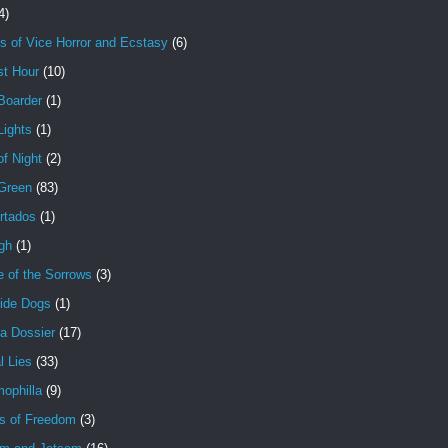
4)
s of Vice Horror and Ecstasy
(6)
st Hour
(10)
Boarder
(1)
Lights
(1)
f Night
(2)
 Green
(83)
rtados
(1)
gh
(1)
e of the Sorrows
(3)
ide Dogs
(1)
a Dossier
(17)
l Lies
(33)
ophilla
(9)
s of Freedom
(3)