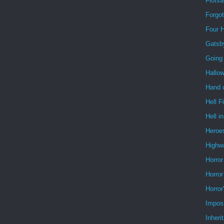
Flots
Forgo
Four 
Gatsb
Going
Hallo
Hand o
Hell F
Hell i
Heroe
Highw
Horror
Horror
Horror
Impos
Inheri