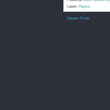
Labels:
Playtest
Newer Posts