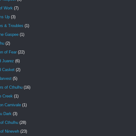
of Work
(7)
ms Up
(3)
es & Troubles
(1)
the Gaspee
(1)
lhu
(2)
en of Fear
(22)
d Juarez
(6)
d Casket
(2)
Harvest
(5)
rs of Cthulhu
(16)
e Creek
(1)
on Carnivale
(1)
hu Dark
(3)
of Cthulhu
(28)
 of Nineveh
(23)