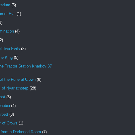
tarium
(5)
on of Evil
(1)
1)
mination
(4)
2)
f Two Evils
(3)
ne King
(5)
e Tractor Station Kharkov 37
of the Funeral Clown
(8)
 of Nyarlathotep
(28)
ast
(3)
hobia
(4)
rbett
(3)
r of Crows
(1)
 from a Darkened Room
(7)