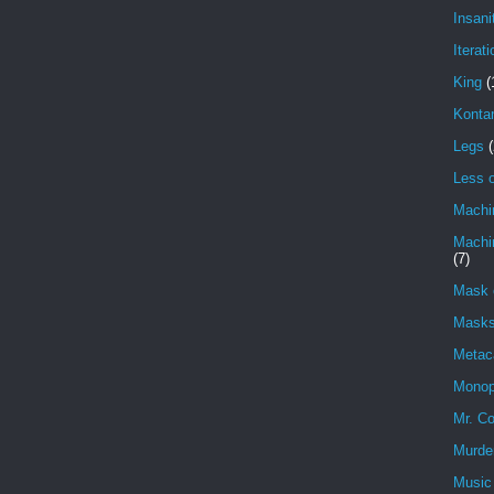
Insani
Iterati
King
(
Konta
Legs
(
Less o
Machi
Machin
(7)
Mask 
Masks
Metac
Monop
Mr. Co
Murde
Music