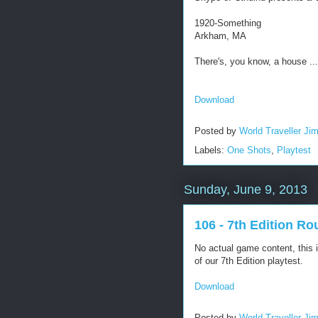
1920-Something
Arkham, MA
There's, you know, a house ...
Download
Posted by
World Traveller Ji
Labels:
One Shots
,
Playtest
Sunday, June 9, 2013
106 - 7th Edition Ro
No actual game content, this is
of our 7th Edition playtest.
Download
Posted by
World Traveller Ji