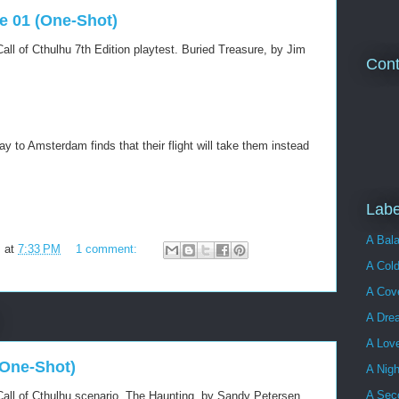
re 01 (One-Shot)
all of Cthulhu 7th Edition playtest. Buried Treasure, by Jim
Cont
ay to Amsterdam finds that their flight will take them instead
Labe
A Bala
m
at
7:33 PM
1 comment:
A Cold
A Cove
A Dre
A Lov
(One-Shot)
A Nigh
A Sec
all of Cthulhu scenario. The Haunting, by Sandy Petersen.