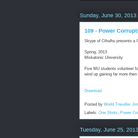
Sunday, June 30, 2013
109 - Power Corrupt
Skype of Cthulhu presents a C
Spring, 2013
Miskatonic University
Five MU students volunteer fo
wind up gaining far more then
Download
Posted by
World Traveller Ji
Labels:
One Shots
,
Power Cor
Tuesday, June 25, 201