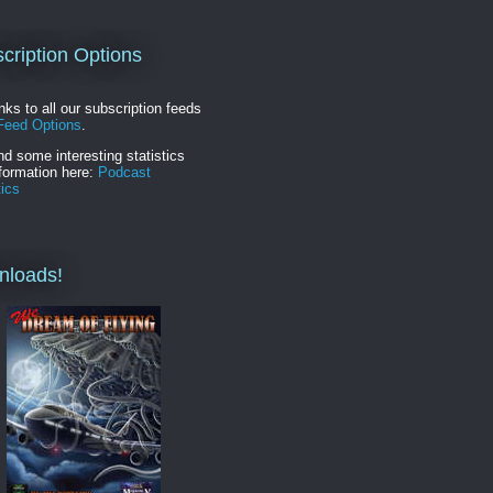
cription Options
inks to all our subscription feeds
Feed Options
.
nd some interesting statistics
formation here:
Podcast
tics
nloads!