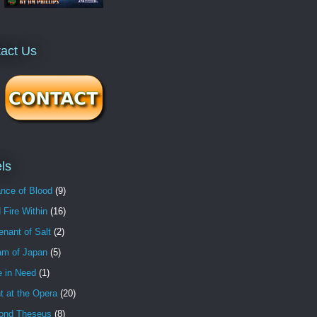
act Us
ls
nce of Blood
(9)
 Fire Within
(16)
nant of Salt
(2)
am of Japan
(5)
e in Need
(1)
t at the Opera
(20)
ond Theseus
(8)