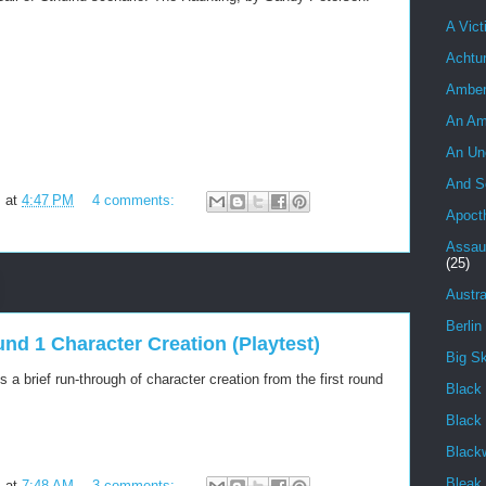
A Vict
Achtu
Ambe
An Am
An Un
And S
m
at
4:47 PM
4 comments:
Apoct
Assau
(25)
Austra
Berlin
und 1 Character Creation (Playtest)
Big S
 a brief run-through of character creation from the first round
Black 
Black
Black
Bleak
m
at
7:48 AM
3 comments: