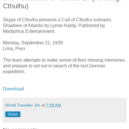
Cthulhu)
Skype of Cthulhu presents a Call of Cthulhu scenario.
Shadows of Atlantis by Lynne Hardy. Published by
Modiphius Entertainment.
Monday, September 21, 1939
Lima, Peru
The team attempts to make sense of their missing memories,
and prepare to set out in search of the lost German
expedition.
Download
World Traveller Jim
at
7:09 AM
Share