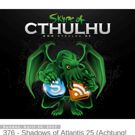
Sunday, April 30, 2017
376 - Shadows of Atlantis 25 (Achtung!