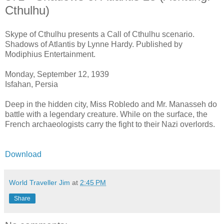
Cthulhu)
Skype of Cthulhu presents a Call of Cthulhu scenario.
Shadows of Atlantis by Lynne Hardy. Published by
Modiphius Entertainment.
Monday, September 12, 1939
Isfahan, Persia
Deep in the hidden city, Miss Robledo and Mr. Manasseh do
battle with a legendary creature. While on the surface, the
French archaeologists carry the fight to their Nazi overlords.
Download
World Traveller Jim
at
2:45 PM
Share