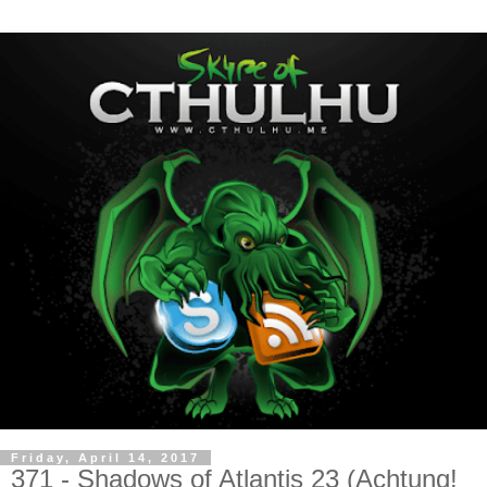
Friday, April 14, 2017
371 - Shadows of Atlantis 23 (Achtung!