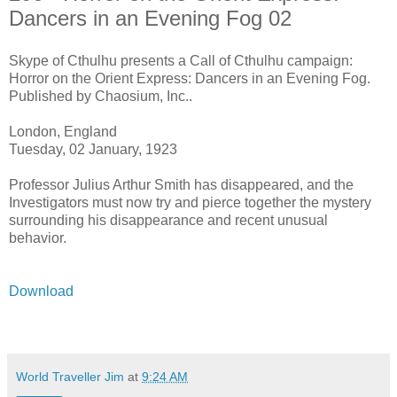
Dancers in an Evening Fog 02
Skype of Cthulhu presents a Call of Cthulhu campaign:
Horror on the Orient Express: Dancers in an Evening Fog.
Published by Chaosium, Inc..
London, England
Tuesday, 02 January, 1923
Professor Julius Arthur Smith has disappeared, and the
Investigators must now try and pierce together the mystery
surrounding his disappearance and recent unusual
behavior.
Download
World Traveller Jim
at
9:24 AM