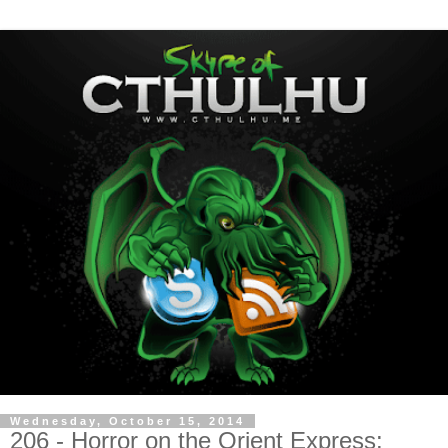
Wednesday, October 15, 2014
206 - Horror on the Orient Express: