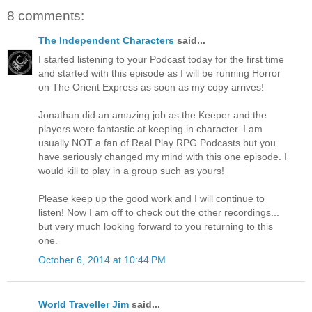
8 comments:
The Independent Characters
said...
I started listening to your Podcast today for the first time
and started with this episode as I will be running Horror
on The Orient Express as soon as my copy arrives!
Jonathan did an amazing job as the Keeper and the
players were fantastic at keeping in character. I am
usually NOT a fan of Real Play RPG Podcasts but you
have seriously changed my mind with this one episode. I
would kill to play in a group such as yours!
Please keep up the good work and I will continue to
listen! Now I am off to check out the other recordings...
but very much looking forward to you returning to this
one.
October 6, 2014 at 10:44 PM
World Traveller Jim
said...