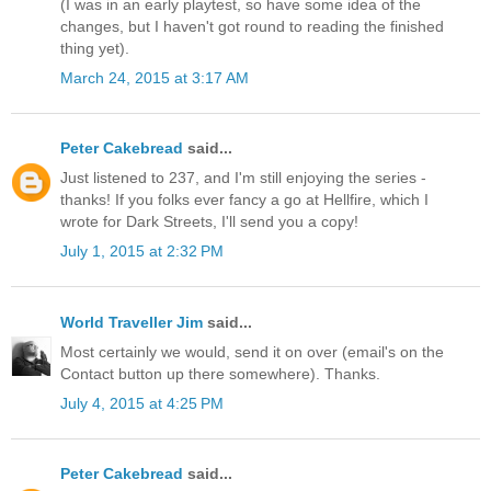
(I was in an early playtest, so have some idea of the
changes, but I haven't got round to reading the finished
thing yet).
March 24, 2015 at 3:17 AM
Peter Cakebread
said...
Just listened to 237, and I'm still enjoying the series -
thanks! If you folks ever fancy a go at Hellfire, which I
wrote for Dark Streets, I'll send you a copy!
July 1, 2015 at 2:32 PM
World Traveller Jim
said...
Most certainly we would, send it on over (email's on the
Contact button up there somewhere). Thanks.
July 4, 2015 at 4:25 PM
Peter Cakebread
said...