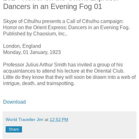
Dancers in an Evening Fog 01
Skype of Cthulhu presents a Call of Cthulhu campaign:
Horror on the Orient Express: Dancers in an Evening Fog.
Published by Chaosium, Inc..
London, England
Monday, 01 January, 1923
Professor Julius Arthur Smith has invited a group of his
acquaintances to attend his lecture at the Oriental Club.
Little do they know that they will soon be drawn into a web of
intrigue, death, and trainspotting.
Download
World Traveller Jim
at
12:52 PM
Share