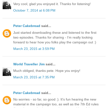
Very cool, glad you enjoyed it. Thanks for listening!
October 7, 2014 at 6:08 PM
Peter Cakebread
said...
Just started downloading these and listened to the first
two episodes. Thanks for sharing - I'm really looking
forward to hear how you folks play the campaign out :)
March 23, 2015 at 3:59 PM
World Traveller Jim
said...
Much obliged, thanks pete. Hope you enjoy!
March 23, 2015 at 7:35 PM
Peter Cakebread
said...
No worries - so far, so good :). It's fun hearing the new
material in the campaign too, as well as the 7th Ed rules