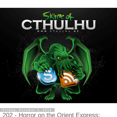
Friday, October 3, 2014
202 - Horror on the Orient Express: