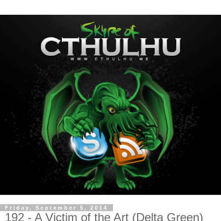
Friday, September 5, 2014
192 - A Victim of the Art (Delta Green)