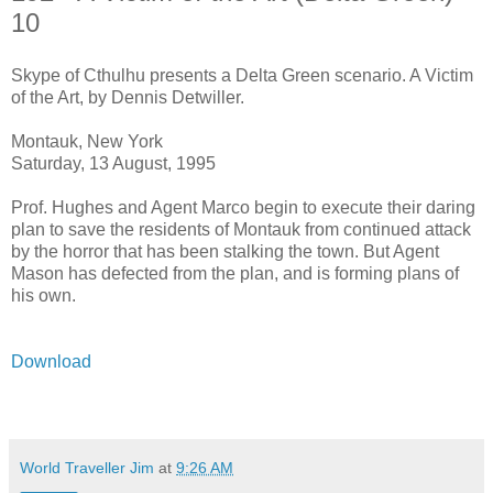
10
Skype of Cthulhu presents a Delta Green scenario. A Victim
of the Art, by Dennis Detwiller.
Montauk, New York
Saturday, 13 August, 1995
Prof. Hughes and Agent Marco begin to execute their daring
plan to save the residents of Montauk from continued attack
by the horror that has been stalking the town. But Agent
Mason has defected from the plan, and is forming plans of
his own.
Download
World Traveller Jim
at
9:26 AM