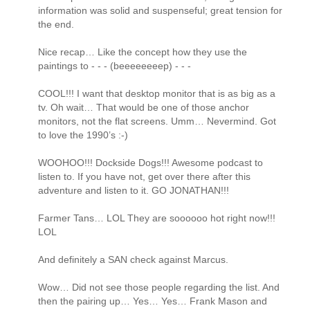
information was solid and suspenseful; great tension for
the end.
Nice recap… Like the concept how they use the
paintings to - - - (beeeeeeeep) - - -
COOL!!! I want that desktop monitor that is as big as a
tv. Oh wait… That would be one of those anchor
monitors, not the flat screens. Umm… Nevermind. Got
to love the 1990’s :-)
WOOHOO!!! Dockside Dogs!!! Awesome podcast to
listen to. If you have not, get over there after this
adventure and listen to it. GO JONATHAN!!!
Farmer Tans… LOL They are soooooo hot right now!!!
LOL
And definitely a SAN check against Marcus.
Wow… Did not see those people regarding the list. And
then the pairing up… Yes… Yes… Frank Mason and