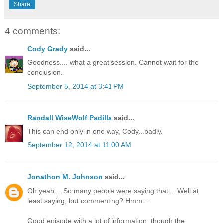
Share
4 comments:
Cody Grady
said...
Goodness.... what a great session. Cannot wait for the
conclusion.
September 5, 2014 at 3:41 PM
Randall WiseWolf Padilla
said...
This can end only in one way, Cody...badly.
September 12, 2014 at 11:00 AM
Jonathon M. Johnson
said...
Oh yeah… So many people were saying that… Well at
least saying, but commenting? Hmm…
Good episode with a lot of information, though the