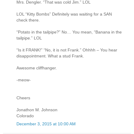
Mrs. Dengler. “That was cold Jim.” LOL
LOL “Kitty Bombs” Definitely was waiting for a SAN
check there.
“Potato in the tailpipe?” No… You mean, “Banana in the
tailpipe.” LOL
“Is it FRANK!” “No, it is not Frank.” Ohhhh – You hear
disappointment. What a stud Frank.
Awesome cliffhanger.
-meow-
Cheers
Jonathon M. Johnson
Colorado
December 3, 2015 at 10:00 AM