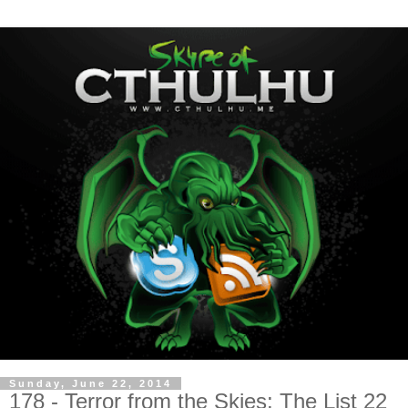
Sunday, June 22, 2014
178 - Terror from the Skies: The List 22