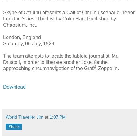
Skype of Cthulhu presents a Call of Cthulhu scenario: Terror
from the Skies: The List by Colin Hart. Published by
Chaosium, Inc..
London, England
Saturday, 06 July, 1929
The team attempts to locate the tabloid journalist, Mr.
Driscoll, in order to liberate another ticket for the
approaching circumnavigation of the GrafÂ Zeppelin.
Download
World Traveller Jim
at
1:07 PM
Share