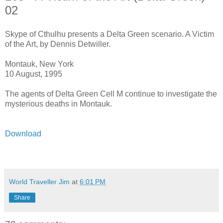
02
Skype of Cthulhu presents a Delta Green scenario. A Victim
of the Art, by Dennis Detwiller.
Montauk, New York
10 August, 1995
The agents of Delta Green Cell M continue to investigate the
mysterious deaths in Montauk.
Download
World Traveller Jim
at
6:01 PM
Share