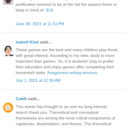
justification seemed to be at the net the easiest factor to
keep in mind of.
토토
June 30, 2021 at 11:51 PM
Isabell Kiral
said...
These games are the best and many children play these
with great interest. According to my view, study is more
important than games. So, it is students' duty to prefer
their education and enjoy games after completing their
homework tasks.
Assignment writing services
.
July 1, 2021 at 12:36 AM
Caleb
said...
This article has brought to an end my long internet
search thank you. Theoretical and conceptual
frameworks are among the most critical components of
capstones, dissertations, and theses. The theoretical