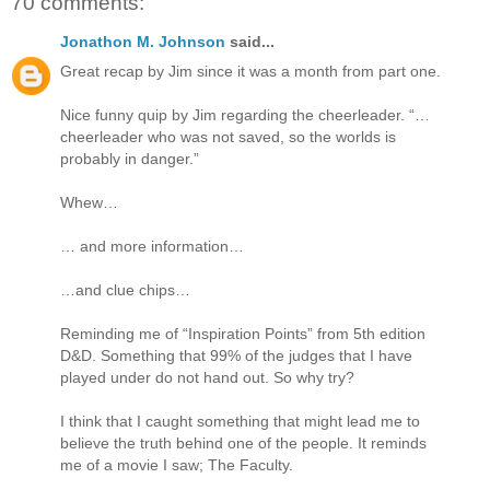
70 comments:
Jonathon M. Johnson
said...
Great recap by Jim since it was a month from part one.
Nice funny quip by Jim regarding the cheerleader. “…
cheerleader who was not saved, so the worlds is
probably in danger.”
Whew…
… and more information…
…and clue chips…
Reminding me of “Inspiration Points” from 5th edition
D&D. Something that 99% of the judges that I have
played under do not hand out. So why try?
I think that I caught something that might lead me to
believe the truth behind one of the people. It reminds
me of a movie I saw; The Faculty.