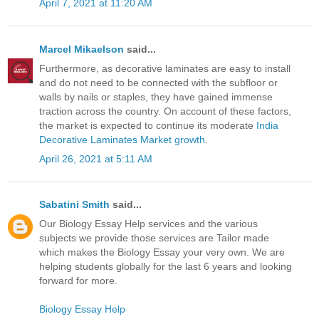
April 7, 2021 at 11:20 AM
Marcel Mikaelson
said...
Furthermore, as decorative laminates are easy to install
and do not need to be connected with the subfloor or
walls by nails or staples, they have gained immense
traction across the country. On account of these factors,
the market is expected to continue its moderate
India
Decorative Laminates Market growth
.
April 26, 2021 at 5:11 AM
Sabatini Smith
said...
Our Biology Essay Help services and the various
subjects we provide those services are Tailor made
which makes the Biology Essay your very own. We are
helping students globally for the last 6 years and looking
forward for more.
Biology Essay Help