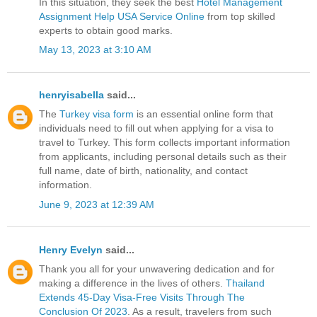
In this situation, they seek the best
Hotel Management
Assignment Help USA Service Online
from top skilled
experts to obtain good marks.
May 13, 2023 at 3:10 AM
henryisabella
said...
The
Turkey visa form
is an essential online form that
individuals need to fill out when applying for a visa to
travel to Turkey. This form collects important information
from applicants, including personal details such as their
full name, date of birth, nationality, and contact
information.
June 9, 2023 at 12:39 AM
Henry Evelyn
said...
Thank you all for your unwavering dedication and for
making a difference in the lives of others.
Thailand
Extends 45-Day Visa-Free Visits Through The
Conclusion Of 2023
. As a result, travelers from such