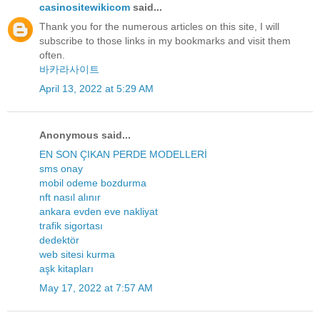
casinositewikicom
said...
Thank you for the numerous articles on this site, I will
subscribe to those links in my bookmarks and visit them
often.
바카라사이트
April 13, 2022 at 5:29 AM
Anonymous said...
EN SON ÇIKAN PERDE MODELLERİ
sms onay
mobil odeme bozdurma
nft nasıl alınır
ankara evden eve nakliyat
trafik sigortası
dedektör
web sitesi kurma
aşk kitapları
May 17, 2022 at 7:57 AM