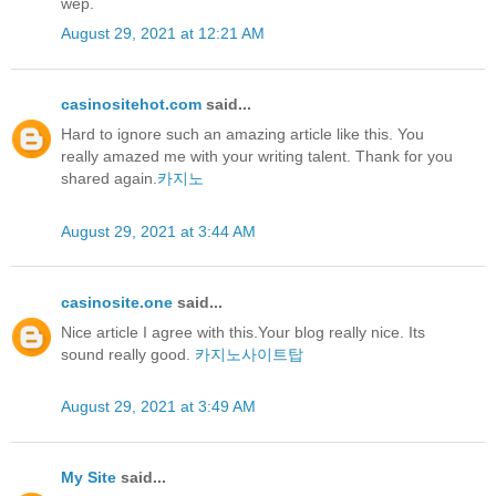
wep.
August 29, 2021 at 12:21 AM
casinositehot.com
said...
Hard to ignore such an amazing article like this. You
really amazed me with your writing talent. Thank for you
shared again.
카지노
August 29, 2021 at 3:44 AM
casinosite.one
said...
Nice article I agree with this.Your blog really nice. Its
sound really good.
카지노사이트탑
August 29, 2021 at 3:49 AM
My Site
said...