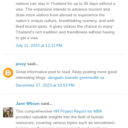
nations can stay in Thailand for up to 45 days without a
visa. The expansion intends to advance tourism and
draw more visitors from abroad to experience the
nation's unique culture, breathtaking scenery, and well-
liked tourist spots. It gives visitors the chance to enjoy
Thailand's rich tradition and friendliness without having
to get a visa.
July 11, 2023 at 12:11 PM
jessy
said...
Great informative post to read. Keep posting more good
interesting blogs.
abogado transito greensville va
December 27, 2023 at 10:53 PM
Jane Wilson
said...
This comprehensive
HR Project Report for MBA
provides valuable insights into the field of human
resources, covering various topics such as recruitment,