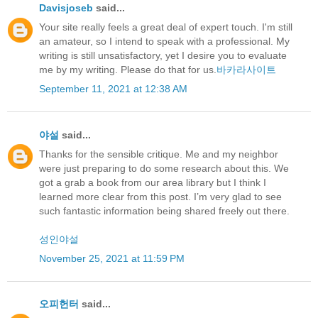
Davisjoseb
said...
Your site really feels a great deal of expert touch. I'm still
an amateur, so I intend to speak with a professional. My
writing is still unsatisfactory, yet I desire you to evaluate
me by my writing. Please do that for us.
바카라사이트
September 11, 2021 at 12:38 AM
야설
said...
Thanks for the sensible critique. Me and my neighbor
were just preparing to do some research about this. We
got a grab a book from our area library but I think I
learned more clear from this post. I’m very glad to see
such fantastic information being shared freely out there.
성인야설
November 25, 2021 at 11:59 PM
오피헌터
said...