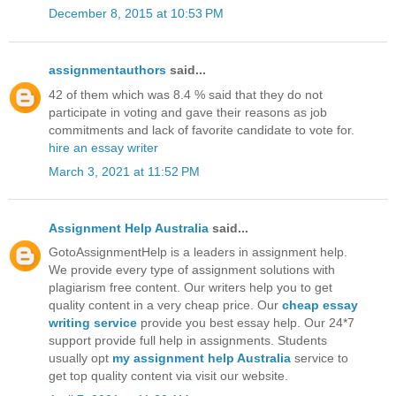
December 8, 2015 at 10:53 PM
assignmentauthors
said...
42 of them which was 8.4 % said that they do not
participate in voting and gave their reasons as job
commitments and lack of favorite candidate to vote for.
hire an essay writer
March 3, 2021 at 11:52 PM
Assignment Help Australia
said...
GotoAssignmentHelp is a leaders in assignment help.
We provide every type of assignment solutions with
plagiarism free content. Our writers help you to get
quality content in a very cheap price. Our
cheap essay
writing service
provide you best essay help. Our 24*7
support provide full help in assignments. Students
usually opt
my assignment help Australia
service to
get top quality content via visit our website.