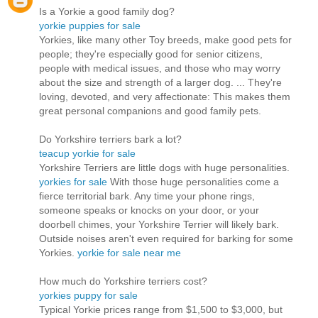
Is a Yorkie a good family dog?
yorkie puppies for sale
Yorkies, like many other Toy breeds, make good pets for
people; they're especially good for senior citizens,
people with medical issues, and those who may worry
about the size and strength of a larger dog. ... They're
loving, devoted, and very affectionate: This makes them
great personal companions and good family pets.
Do Yorkshire terriers bark a lot?
teacup yorkie for sale
Yorkshire Terriers are little dogs with huge personalities.
yorkies for sale
With those huge personalities come a
fierce territorial bark. Any time your phone rings,
someone speaks or knocks on your door, or your
doorbell chimes, your Yorkshire Terrier will likely bark.
Outside noises aren't even required for barking for some
Yorkies.
yorkie for sale near me
How much do Yorkshire terriers cost?
yorkies puppy for sale
Typical Yorkie prices range from $1,500 to $3,000, but