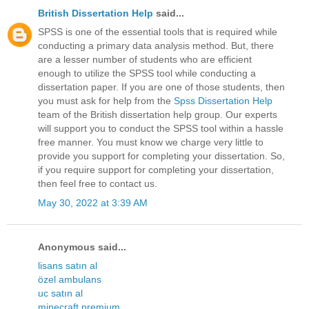
British Dissertation Help
said...
SPSS is one of the essential tools that is required while
conducting a primary data analysis method. But, there
are a lesser number of students who are efficient
enough to utilize the SPSS tool while conducting a
dissertation paper. If you are one of those students, then
you must ask for help from the
Spss Dissertation Help
team of the British dissertation help group. Our experts
will support you to conduct the SPSS tool within a hassle
free manner. You must know we charge very little to
provide you support for completing your dissertation. So,
if you require support for completing your dissertation,
then feel free to contact us.
May 30, 2022 at 3:39 AM
Anonymous said...
lisans satın al
özel ambulans
uc satın al
minecraft premium