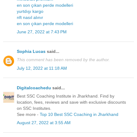
en son çıkan perde modelleri
yurtdışı kargo
nft nasıl alınır
en son çıkan perde modelleri
June 27, 2022 at 7:43 PM
Sophia Lucas
said...
This comment has been removed by the author.
July 12, 2022 at 11:18 AM
Digitalcoachedu
said...
Best SSC Coaching Institute in Jharkhand. Find by
location, fees, reviews and save with exclusive discounts
on SSC Institutes.
See more -
Top 10 Best SSC Coaching in Jharkhand
August 27, 2022 at 3:55 AM