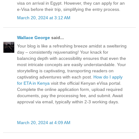
visa on arrival in Egypt. However, they can apply for an
e-Visa before their trip, simplifying the entry process.
March 20, 2024 at 3:12 AM
Wallace George
said...
Your blog is like a refreshing breeze amidst a sweltering
day – consistently rejuvenating! Your knack for
balancing depth with accessibility ensures that even the
most intricate concepts are easily understandable. Your
storytelling is captivating, transporting readers on
captivating adventures with each post.
How do I apply
for ETA in Kenya
visit the official Kenyan eVisa portal.
Complete the online application form, upload required
documents, pay the processing fee, and submit. Await
approval via email, typically within 2-3 working days.
March 20, 2024 at 4:09 AM