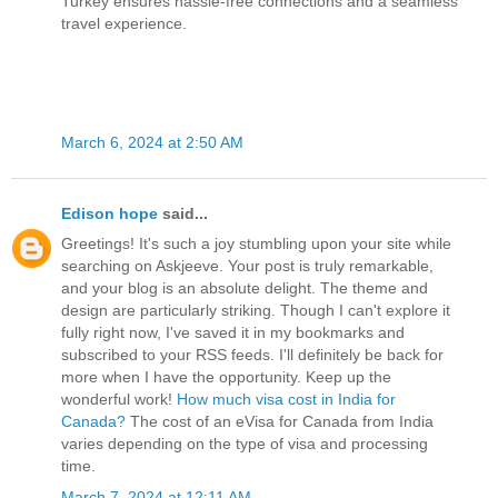
Turkey ensures hassle-free connections and a seamless
travel experience.
March 6, 2024 at 2:50 AM
Edison hope
said...
Greetings! It's such a joy stumbling upon your site while
searching on Askjeeve. Your post is truly remarkable,
and your blog is an absolute delight. The theme and
design are particularly striking. Though I can't explore it
fully right now, I've saved it in my bookmarks and
subscribed to your RSS feeds. I'll definitely be back for
more when I have the opportunity. Keep up the
wonderful work!
How much visa cost in India for
Canada?
The cost of an eVisa for Canada from India
varies depending on the type of visa and processing
time.
March 7, 2024 at 12:11 AM