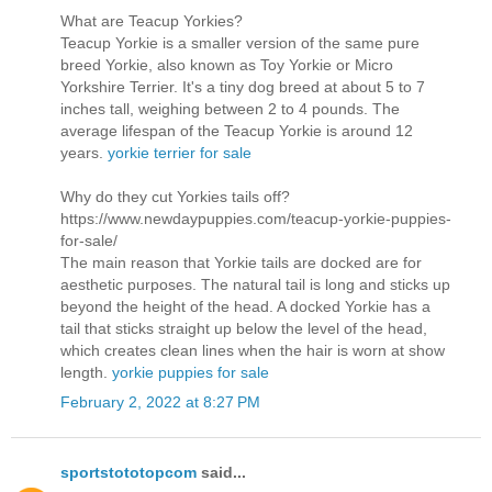
What are Teacup Yorkies?
Teacup Yorkie is a smaller version of the same pure
breed Yorkie, also known as Toy Yorkie or Micro
Yorkshire Terrier. It's a tiny dog breed at about 5 to 7
inches tall, weighing between 2 to 4 pounds. The
average lifespan of the Teacup Yorkie is around 12
years.
yorkie terrier for sale
Why do they cut Yorkies tails off?
https://www.newdaypuppies.com/teacup-yorkie-puppies-
for-sale/
The main reason that Yorkie tails are docked are for
aesthetic purposes. The natural tail is long and sticks up
beyond the height of the head. A docked Yorkie has a
tail that sticks straight up below the level of the head,
which creates clean lines when the hair is worn at show
length.
yorkie puppies for sale
February 2, 2022 at 8:27 PM
sportstototopcom
said...