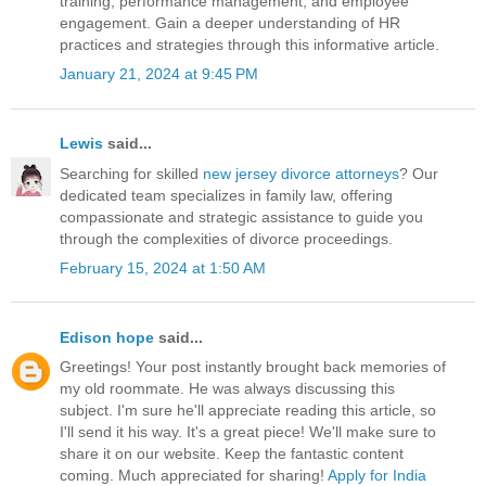
training, performance management, and employee
engagement. Gain a deeper understanding of HR
practices and strategies through this informative article.
January 21, 2024 at 9:45 PM
Lewis
said...
Searching for skilled
new jersey divorce attorneys
? Our
dedicated team specializes in family law, offering
compassionate and strategic assistance to guide you
through the complexities of divorce proceedings.
February 15, 2024 at 1:50 AM
Edison hope
said...
Greetings! Your post instantly brought back memories of
my old roommate. He was always discussing this
subject. I'm sure he'll appreciate reading this article, so
I'll send it his way. It's a great piece! We'll make sure to
share it on our website. Keep the fantastic content
coming. Much appreciated for sharing!
Apply for India