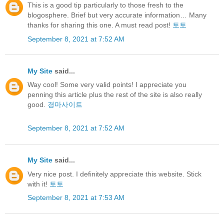
This is a good tip particularly to those fresh to the
blogosphere. Brief but very accurate information… Many
thanks for sharing this one. A must read post!
토토
September 8, 2021 at 7:52 AM
My Site
said...
Way cool! Some very valid points! I appreciate you
penning this article plus the rest of the site is also really
good.
경마사이트
September 8, 2021 at 7:52 AM
My Site
said...
Very nice post. I definitely appreciate this website. Stick
with it!
토토
September 8, 2021 at 7:53 AM