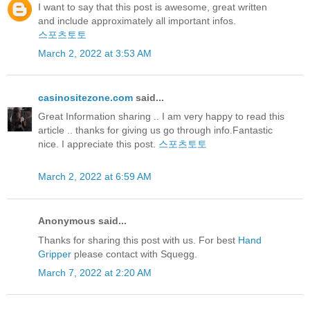
I want to say that this post is awesome, great written
and include approximately all important infos.
스포츠토토
March 2, 2022 at 3:53 AM
casinositezone.com
said...
Great Information sharing .. I am very happy to read this
article .. thanks for giving us go through info.Fantastic
nice. I appreciate this post.
스포츠토토
March 2, 2022 at 6:59 AM
Anonymous said...
Thanks for sharing this post with us. For best
Hand
Gripper
please contact with Squegg.
March 7, 2022 at 2:20 AM