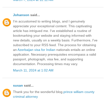
Johanson
said...
I'm accustomed to writing blogs, and I genuinely
appreciate your exceptional content. This captivating
article has intrigued me. I've established a routine of
bookmarking your website and staying informed with
new details, usually on a weekly basis. Furthermore, I've
subscribed to your RSS feed. The process for obtaining
an
Azerbaijan visa for Indian
nationals entails an online
application. Necessary prerequisites encompass a valid
passport, photograph, visa fee, and supporting
documentation. Processing times may vary.
March 11, 2024 at 1:02 AM
susan
said...
Thank you for the wonderful blog.
prince william county
criminal attorney