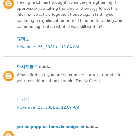
Having read this I thought it was very enlightening. I
appreciate you taking the time and energy to put this
informative article together. I once again find myself
spending a significant amount of time both reading and
commenting. But so what, it was still worth it!
휴게텔
November 26, 2021 at 12:04 AM
마사지블루
said...
Wow effortless, you are so creative. I am so grateful for
your post. Much thanks again. Really Great.
마사지
November 26, 2021 at 12:07 AM
yorkie puppies for sale craigslist
said...