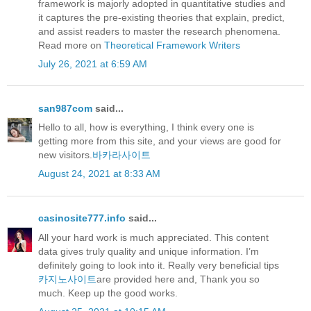
framework is majorly adopted in quantitative studies and
it captures the pre-existing theories that explain, predict,
and assist readers to master the research phenomena.
Read more on
Theoretical Framework Writers
July 26, 2021 at 6:59 AM
san987com
said...
Hello to all, how is everything, I think every one is
getting more from this site, and your views are good for
new visitors.
바카라사이트
August 24, 2021 at 8:33 AM
casinosite777.info
said...
All your hard work is much appreciated. This content
data gives truly quality and unique information. I’m
definitely going to look into it. Really very beneficial tips
카지노사이트
are provided here and, Thank you so
much. Keep up the good works.