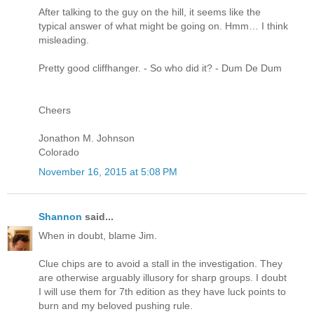
After talking to the guy on the hill, it seems like the
typical answer of what might be going on. Hmm… I think
misleading.
Pretty good cliffhanger. - So who did it? - Dum De Dum
Cheers
Jonathon M. Johnson
Colorado
November 16, 2015 at 5:08 PM
Shannon
said...
When in doubt, blame Jim.
Clue chips are to avoid a stall in the investigation. They
are otherwise arguably illusory for sharp groups. I doubt
I will use them for 7th edition as they have luck points to
burn and my beloved pushing rule.