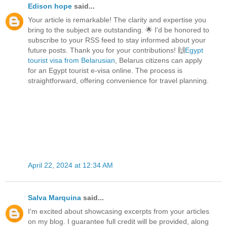
Edison hope
said...
Your article is remarkable! The clarity and expertise you
bring to the subject are outstanding. 🌟 I'd be honored to
subscribe to your RSS feed to stay informed about your
future posts. Thank you for your contributions! 🙌
Egypt
tourist visa from Belarusian
, Belarus citizens can apply
for an Egypt tourist e-visa online. The process is
straightforward, offering convenience for travel planning.
April 22, 2024 at 12:34 AM
Salva Marquina
said...
I'm excited about showcasing excerpts from your articles
on my blog. I guarantee full credit will be provided, along