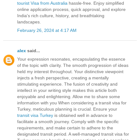
tourist Visa from Australia
hassle-free. Enjoy simplified
online application process, quick approval, and explore
India's rich culture, history, and breathtaking
landscapes.
February 26, 2024 at 4:17 AM
alex
said...
Your expression resonates, encapsulating the essence
of the topic with clarity. The smooth progression of ideas
held my interest throughout. Your distinctive viewpoint
injects a fresh perspective, creating a mentally
stimulating experience. The fusion of creativity and
intellect in your writing style makes this article both
enjoyable and enlightening. Allow me to share some
information with you When considering a transit visa for
Turkey, meticulous planning is crucial. Ensure your
transit visa Turkey
is obtained well in advance to
facilitate a smooth journey. Comply with the specific
requirements, and make certain to adhere to the
designated transit period. A well-managed transit visa for