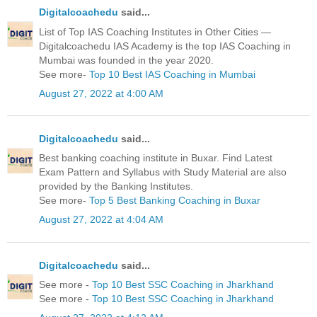
Digitalcoachedu
said...
List of Top IAS Coaching Institutes in Other Cities —
Digitalcoachedu IAS Academy is the top IAS Coaching in
Mumbai was founded in the year 2020.
See more-
Top 10 Best IAS Coaching in Mumbai
August 27, 2022 at 4:00 AM
Digitalcoachedu
said...
Best banking coaching institute in Buxar. Find Latest
Exam Pattern and Syllabus with Study Material are also
provided by the Banking Institutes.
See more-
Top 5 Best Banking Coaching in Buxar
August 27, 2022 at 4:04 AM
Digitalcoachedu
said...
See more -
Top 10 Best SSC Coaching in Jharkhand
See more -
Top 10 Best SSC Coaching in Jharkhand