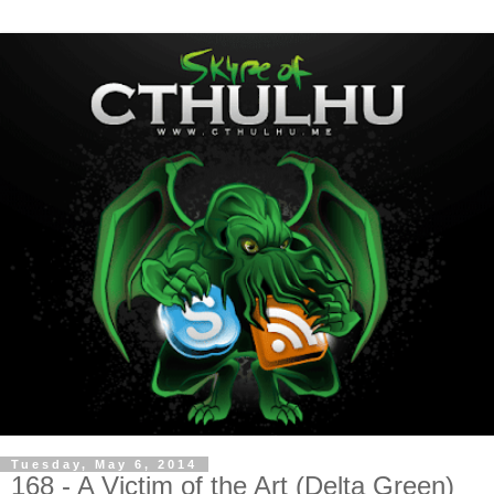
Tuesday, May 6, 2014
168 - A Victim of the Art (Delta Green)