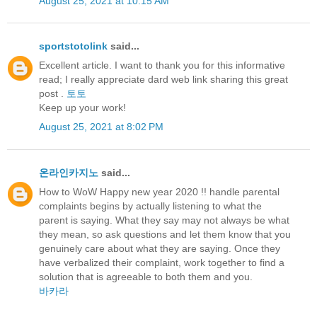
August 25, 2021 at 10:15 AM
sportstotolink
said...
Excellent article. I want to thank you for this informative
read; I really appreciate dard web link sharing this great
post .
토토
Keep up your work!
August 25, 2021 at 8:02 PM
온라인카지노
said...
How to WoW Happy new year 2020 !! handle parental
complaints begins by actually listening to what the
parent is saying. What they say may not always be what
they mean, so ask questions and let them know that you
genuinely care about what they are saying. Once they
have verbalized their complaint, work together to find a
solution that is agreeable to both them and you.
바카라