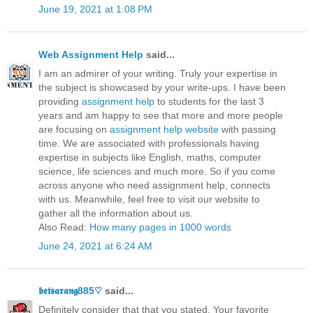
June 19, 2021 at 1:08 PM
Web Assignment Help
said...
I am an admirer of your writing. Truly your expertise in
the subject is showcased by your write-ups. I have been
providing
assignment help
to students for the last 3
years and am happy to see that more and more people
are focusing on
assignment help website
with passing
time. We are associated with professionals having
expertise in subjects like English, maths, computer
science, life sciences and much more. So if you come
across anyone who need assignment help, connects
with us. Meanwhile, feel free to visit our website to
gather all the information about us.
Also Read:
How many pages in 1000 words
June 24, 2021 at 6:24 AM
𝖇𝖊𝖙𝖘𝖆𝖗𝖆𝖓𝖌885♡
said...
Definitely consider that that you stated. Your favorite