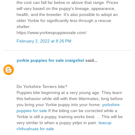
the cost can fall far below or above that range. Prices
will vary based on the puppy's lineage, appearance,
health, and the breeder. It's also possible to adopt an
older Yorkie for significantly less through a rescue
shelter.
https://www.yorkiespuppiessale.com/
February 2, 2022 at 8:26 PM
yorkie puppies for sale craigslist
said...
Do Yorkshire Terriers bite?
Puppies bite beginning at a very young age. They learn
this behavior while still with their littermates, long before
you bring your Yorkie puppy into your home.
yorkshire
puppies for sale
If the biting can be corrected while a
Yorkie is still a puppy, training works best. ... This will be
very similar to when a puppy yelps in pain.
teacup
chihuahuas for sale