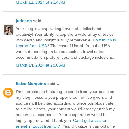
March 12, 2024 at 9:14 AM
judeson
said...
Your blog is a captivating haven of intellect and
creativity! Your ability to explore a wide array of topics
with depth and insight is truly remarkable.
How much is
Umrah from USA?
The cost of Umrah from the USA
varies depending on factors such as travel dates,
accommodation preferences, and package inclusions.
March 14, 2024 at 2:56 AM
Salva Marquina
said...
I'm interested in featuring excerpts from your posts on
my blog. I assure you proper credit will be given, and
sources will be cited accordingly. Since our blogs cater
to similar niches, your content would greatly enrich my
audience's experience. Your cooperation would be
highly appreciated. Thank you.
Can I get a visa on
arrival in Egypt from UK
? Yes, UK citizens can obtain a