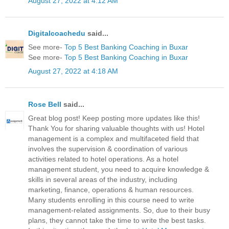
August 27, 2022 at 4:12 AM
Digitalcoachedu
said...
See more-
Top 5 Best Banking Coaching in Buxar
See more-
Top 5 Best Banking Coaching in Buxar
August 27, 2022 at 4:18 AM
Rose Bell
said...
Great blog post! Keep posting more updates like this!
Thank You for sharing valuable thoughts with us! Hotel
management is a complex and multifaceted field that
involves the supervision & coordination of various
activities related to hotel operations. As a hotel
management student, you need to acquire knowledge &
skills in several areas of the industry, including
marketing, finance, operations & human resources.
Many students enrolling in this course need to write
management-related assignments. So, due to their busy
plans, they cannot take the time to write the best tasks.