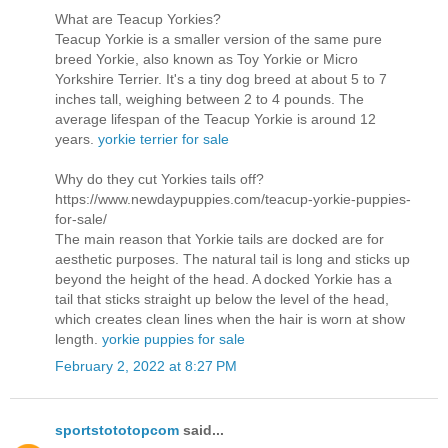
What are Teacup Yorkies?
Teacup Yorkie is a smaller version of the same pure
breed Yorkie, also known as Toy Yorkie or Micro
Yorkshire Terrier. It's a tiny dog breed at about 5 to 7
inches tall, weighing between 2 to 4 pounds. The
average lifespan of the Teacup Yorkie is around 12
years.
yorkie terrier for sale
Why do they cut Yorkies tails off?
https://www.newdaypuppies.com/teacup-yorkie-puppies-
for-sale/
The main reason that Yorkie tails are docked are for
aesthetic purposes. The natural tail is long and sticks up
beyond the height of the head. A docked Yorkie has a
tail that sticks straight up below the level of the head,
which creates clean lines when the hair is worn at show
length.
yorkie puppies for sale
February 2, 2022 at 8:27 PM
sportstototopcom
said...