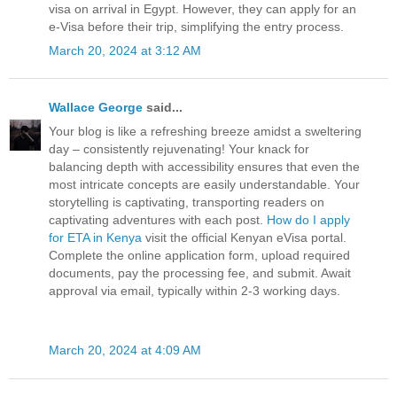
visa on arrival in Egypt. However, they can apply for an
e-Visa before their trip, simplifying the entry process.
March 20, 2024 at 3:12 AM
Wallace George
said...
Your blog is like a refreshing breeze amidst a sweltering
day – consistently rejuvenating! Your knack for
balancing depth with accessibility ensures that even the
most intricate concepts are easily understandable. Your
storytelling is captivating, transporting readers on
captivating adventures with each post.
How do I apply
for ETA in Kenya
visit the official Kenyan eVisa portal.
Complete the online application form, upload required
documents, pay the processing fee, and submit. Await
approval via email, typically within 2-3 working days.
March 20, 2024 at 4:09 AM