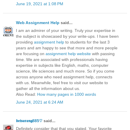
June 19, 2021 at 1:08 PM
Web Assignment Help
said...
I am an admirer of your writing. Truly your expertise in
the subject is showcased by your write-ups. I have been
providing
assignment help
to students for the last 3
years and am happy to see that more and more people
are focusing on
assignment help website
with passing
time. We are associated with professionals having
expertise in subjects like English, maths, computer
science, life sciences and much more. So if you come
across anyone who need assignment help, connects
with us. Meanwhile, feel free to visit our website to
gather all the information about us.
Also Read:
How many pages in 1000 words
June 24, 2021 at 6:24 AM
𝖇𝖊𝖙𝖘𝖆𝖗𝖆𝖓𝖌885♡
said...
Definitely consider that that you stated. Your favorite