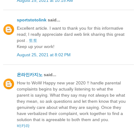
August 25, 2021 at 10:15 AM
sportstotolink
said...
Excellent article. I want to thank you for this informative
read; I really appreciate dard web link sharing this great
post .
토토
Keep up your work!
August 25, 2021 at 8:02 PM
온라인카지노
said...
How to WoW Happy new year 2020 !! handle parental
complaints begins by actually listening to what the
parent is saying. What they say may not always be what
they mean, so ask questions and let them know that you
genuinely care about what they are saying. Once they
have verbalized their complaint, work together to find a
solution that is agreeable to both them and you.
바카라