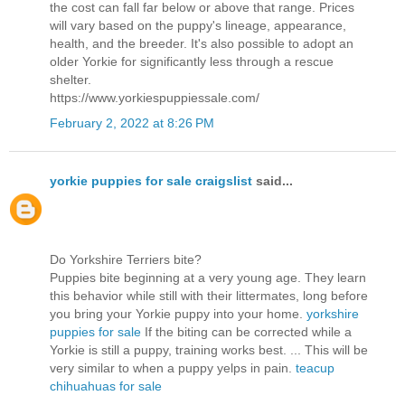
the cost can fall far below or above that range. Prices
will vary based on the puppy's lineage, appearance,
health, and the breeder. It's also possible to adopt an
older Yorkie for significantly less through a rescue
shelter.
https://www.yorkiespuppiessale.com/
February 2, 2022 at 8:26 PM
yorkie puppies for sale craigslist
said...
Do Yorkshire Terriers bite?
Puppies bite beginning at a very young age. They learn
this behavior while still with their littermates, long before
you bring your Yorkie puppy into your home.
yorkshire
puppies for sale
If the biting can be corrected while a
Yorkie is still a puppy, training works best. ... This will be
very similar to when a puppy yelps in pain.
teacup
chihuahuas for sale