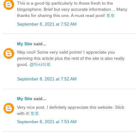
This is a good tip particularly to those fresh to the
blogosphere. Brief but very accurate information… Many
thanks for sharing this one. A must read post!
토토
September 8, 2021 at 7:52 AM
My Site
said...
Way cool! Some very valid points! I appreciate you
penning this article plus the rest of the site is also really
good.
경마사이트
September 8, 2021 at 7:52 AM
My Site
said...
Very nice post. I definitely appreciate this website. Stick
with it!
토토
September 8, 2021 at 7:53 AM