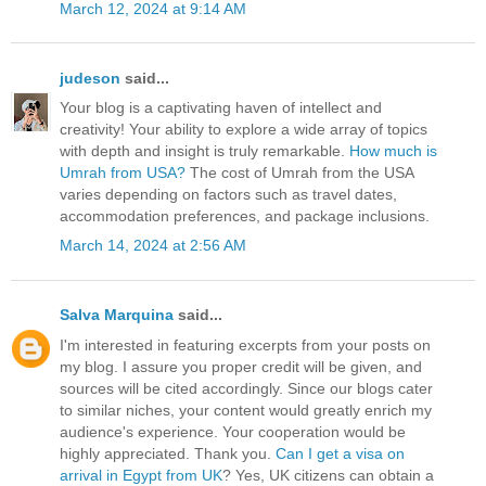
March 12, 2024 at 9:14 AM
judeson
said...
Your blog is a captivating haven of intellect and
creativity! Your ability to explore a wide array of topics
with depth and insight is truly remarkable.
How much is
Umrah from USA?
The cost of Umrah from the USA
varies depending on factors such as travel dates,
accommodation preferences, and package inclusions.
March 14, 2024 at 2:56 AM
Salva Marquina
said...
I'm interested in featuring excerpts from your posts on
my blog. I assure you proper credit will be given, and
sources will be cited accordingly. Since our blogs cater
to similar niches, your content would greatly enrich my
audience's experience. Your cooperation would be
highly appreciated. Thank you.
Can I get a visa on
arrival in Egypt from UK
? Yes, UK citizens can obtain a