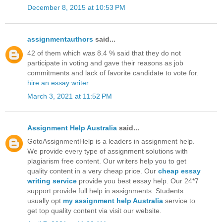
December 8, 2015 at 10:53 PM
assignmentauthors
said...
42 of them which was 8.4 % said that they do not
participate in voting and gave their reasons as job
commitments and lack of favorite candidate to vote for.
hire an essay writer
March 3, 2021 at 11:52 PM
Assignment Help Australia
said...
GotoAssignmentHelp is a leaders in assignment help.
We provide every type of assignment solutions with
plagiarism free content. Our writers help you to get
quality content in a very cheap price. Our
cheap essay
writing service
provide you best essay help. Our 24*7
support provide full help in assignments. Students
usually opt
my assignment help Australia
service to
get top quality content via visit our website.