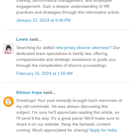
training, performance management, and employee
engagement. Gain a deeper understanding of HR
practices and strategies through this informative article.
January 21, 2024 at 9:45 PM
Lewis
said...
Searching for skilled
new jersey divorce attorneys
? Our
dedicated team specializes in family law, offering
compassionate and strategic assistance to guide you
through the complexities of divorce proceedings.
February 15, 2024 at 1:50 AM
Edison hope
said...
Greetings! Your post instantly brought back memories of
my old roommate. He was always discussing this
subject. I'm sure he'll appreciate reading this article, so
I'll send it his way. It's a great piece! We'll make sure to
share it on our website. Keep the fantastic content
coming. Much appreciated for sharing!
Apply for India