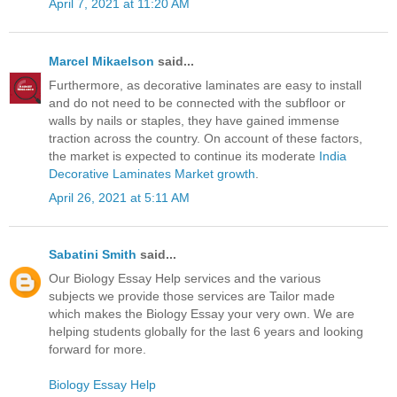
April 7, 2021 at 11:20 AM
Marcel Mikaelson
said...
Furthermore, as decorative laminates are easy to install
and do not need to be connected with the subfloor or
walls by nails or staples, they have gained immense
traction across the country. On account of these factors,
the market is expected to continue its moderate
India
Decorative Laminates Market growth
.
April 26, 2021 at 5:11 AM
Sabatini Smith
said...
Our Biology Essay Help services and the various
subjects we provide those services are Tailor made
which makes the Biology Essay your very own. We are
helping students globally for the last 6 years and looking
forward for more.
Biology Essay Help