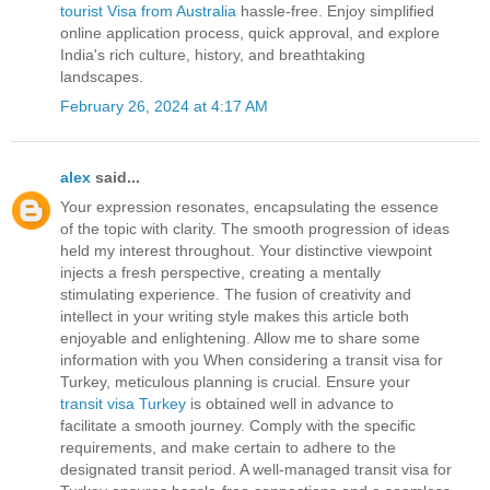
tourist Visa from Australia
hassle-free. Enjoy simplified
online application process, quick approval, and explore
India's rich culture, history, and breathtaking
landscapes.
February 26, 2024 at 4:17 AM
alex
said...
Your expression resonates, encapsulating the essence
of the topic with clarity. The smooth progression of ideas
held my interest throughout. Your distinctive viewpoint
injects a fresh perspective, creating a mentally
stimulating experience. The fusion of creativity and
intellect in your writing style makes this article both
enjoyable and enlightening. Allow me to share some
information with you When considering a transit visa for
Turkey, meticulous planning is crucial. Ensure your
transit visa Turkey
is obtained well in advance to
facilitate a smooth journey. Comply with the specific
requirements, and make certain to adhere to the
designated transit period. A well-managed transit visa for