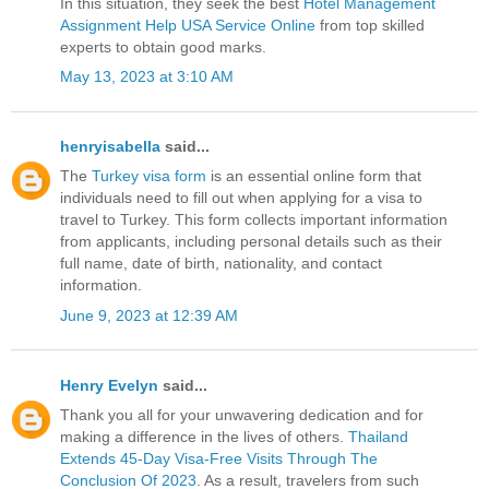
In this situation, they seek the best
Hotel Management
Assignment Help USA Service Online
from top skilled
experts to obtain good marks.
May 13, 2023 at 3:10 AM
henryisabella
said...
The
Turkey visa form
is an essential online form that
individuals need to fill out when applying for a visa to
travel to Turkey. This form collects important information
from applicants, including personal details such as their
full name, date of birth, nationality, and contact
information.
June 9, 2023 at 12:39 AM
Henry Evelyn
said...
Thank you all for your unwavering dedication and for
making a difference in the lives of others.
Thailand
Extends 45-Day Visa-Free Visits Through The
Conclusion Of 2023
. As a result, travelers from such