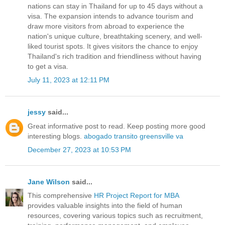
nations can stay in Thailand for up to 45 days without a
visa. The expansion intends to advance tourism and
draw more visitors from abroad to experience the
nation's unique culture, breathtaking scenery, and well-
liked tourist spots. It gives visitors the chance to enjoy
Thailand's rich tradition and friendliness without having
to get a visa.
July 11, 2023 at 12:11 PM
jessy
said...
Great informative post to read. Keep posting more good
interesting blogs.
abogado transito greensville va
December 27, 2023 at 10:53 PM
Jane Wilson
said...
This comprehensive
HR Project Report for MBA
provides valuable insights into the field of human
resources, covering various topics such as recruitment,