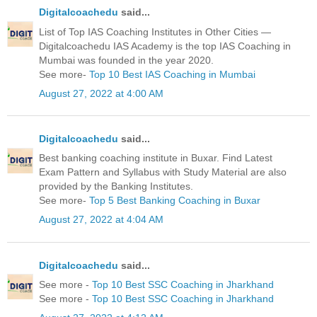
Digitalcoachedu
said...
List of Top IAS Coaching Institutes in Other Cities —
Digitalcoachedu IAS Academy is the top IAS Coaching in
Mumbai was founded in the year 2020.
See more-
Top 10 Best IAS Coaching in Mumbai
August 27, 2022 at 4:00 AM
Digitalcoachedu
said...
Best banking coaching institute in Buxar. Find Latest
Exam Pattern and Syllabus with Study Material are also
provided by the Banking Institutes.
See more-
Top 5 Best Banking Coaching in Buxar
August 27, 2022 at 4:04 AM
Digitalcoachedu
said...
See more -
Top 10 Best SSC Coaching in Jharkhand
See more -
Top 10 Best SSC Coaching in Jharkhand