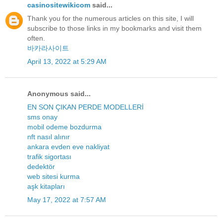
casinositewikicom
said...
Thank you for the numerous articles on this site, I will
subscribe to those links in my bookmarks and visit them
often.
바카라사이트
April 13, 2022 at 5:29 AM
Anonymous said...
EN SON ÇIKAN PERDE MODELLERİ
sms onay
mobil odeme bozdurma
nft nasıl alınır
ankara evden eve nakliyat
trafik sigortası
dedektör
web sitesi kurma
aşk kitapları
May 17, 2022 at 7:57 AM