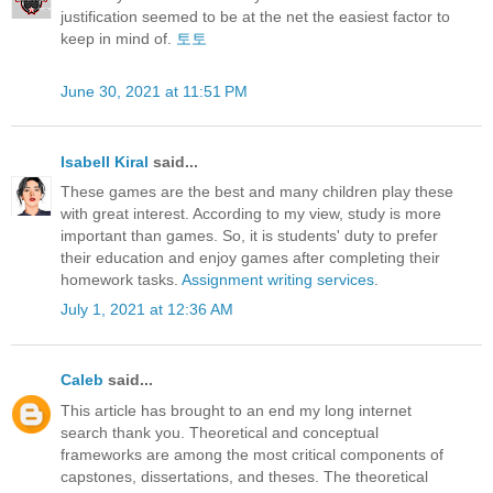
justification seemed to be at the net the easiest factor to
keep in mind of.
토토
June 30, 2021 at 11:51 PM
Isabell Kiral
said...
These games are the best and many children play these
with great interest. According to my view, study is more
important than games. So, it is students' duty to prefer
their education and enjoy games after completing their
homework tasks.
Assignment writing services
.
July 1, 2021 at 12:36 AM
Caleb
said...
This article has brought to an end my long internet
search thank you. Theoretical and conceptual
frameworks are among the most critical components of
capstones, dissertations, and theses. The theoretical