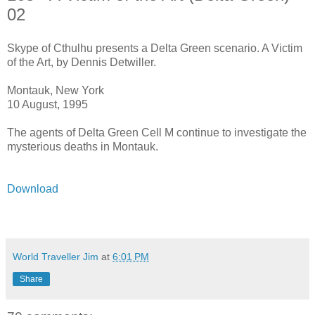
02
Skype of Cthulhu presents a Delta Green scenario. A Victim
of the Art, by Dennis Detwiller.
Montauk, New York
10 August, 1995
The agents of Delta Green Cell M continue to investigate the
mysterious deaths in Montauk.
Download
World Traveller Jim
at
6:01 PM
Share