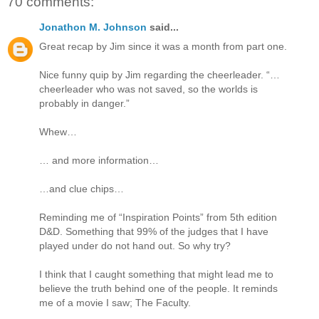
70 comments:
Jonathon M. Johnson
said...
Great recap by Jim since it was a month from part one.
Nice funny quip by Jim regarding the cheerleader. “…
cheerleader who was not saved, so the worlds is
probably in danger.”
Whew…
… and more information…
…and clue chips…
Reminding me of “Inspiration Points” from 5th edition
D&D. Something that 99% of the judges that I have
played under do not hand out. So why try?
I think that I caught something that might lead me to
believe the truth behind one of the people. It reminds
me of a movie I saw; The Faculty.