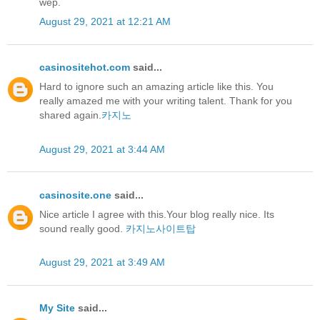
wep.
August 29, 2021 at 12:21 AM
casinositehot.com
said...
Hard to ignore such an amazing article like this. You
really amazed me with your writing talent. Thank for you
shared again.
카지노
August 29, 2021 at 3:44 AM
casinosite.one
said...
Nice article I agree with this.Your blog really nice. Its
sound really good.
카지노사이트탑
August 29, 2021 at 3:49 AM
My Site
said...