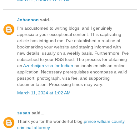
Johanson
said...
I'm accustomed to writing blogs, and I genuinely
appreciate your exceptional content. This captivating
article has intrigued me. I've established a routine of
bookmarking your website and staying informed with
new details, usually on a weekly basis. Furthermore, I've
subscribed to your RSS feed. The process for obtaining
an
Azerbaijan visa for Indian
nationals entails an online
application. Necessary prerequisites encompass a valid
passport, photograph, visa fee, and supporting
documentation. Processing times may vary.
March 11, 2024 at 1:02 AM
susan
said...
Thank you for the wonderful blog.
prince william county
criminal attorney