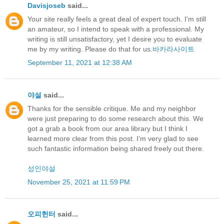
Davisjoseb
said...
Your site really feels a great deal of expert touch. I'm still
an amateur, so I intend to speak with a professional. My
writing is still unsatisfactory, yet I desire you to evaluate
me by my writing. Please do that for us.
바카라사이트
September 11, 2021 at 12:38 AM
야설
said...
Thanks for the sensible critique. Me and my neighbor
were just preparing to do some research about this. We
got a grab a book from our area library but I think I
learned more clear from this post. I’m very glad to see
such fantastic information being shared freely out there.
성인야설
November 25, 2021 at 11:59 PM
오피헌터
said...