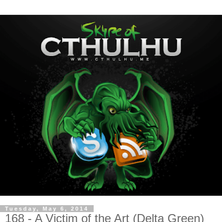
Tuesday, May 6, 2014
168 - A Victim of the Art (Delta Green)