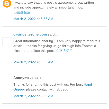
I want to say that this post is awesome, great written
and include approximately all important infos.
스포츠토토
March 2, 2022 at 3:53 AM
casinositezone.com
said...
Great Information sharing .. I am very happy to read this
article .. thanks for giving us go through info.Fantastic
nice. I appreciate this post.
스포츠토토
March 2, 2022 at 6:59 AM
Anonymous said...
Thanks for sharing this post with us. For best
Hand
Gripper
please contact with Squegg.
March 7, 2022 at 2:20 AM