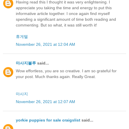
Having read this I thought it was very enlightening. I
appreciate you taking the time and energy to put this
informative article together. I once again find myself
spending a significant amount of time both reading and
commenting. But so what, it was still worth it!
휴게텔
November 26, 2021 at 12:04 AM
마사지블루
said...
Wow effortless, you are so creative. I am so grateful for
your post. Much thanks again. Really Great.
마사지
November 26, 2021 at 12:07 AM
yorkie puppies for sale craigslist
said...