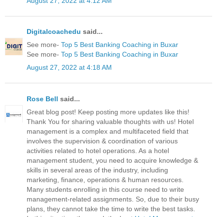
August 27, 2022 at 4:12 AM
Digitalcoachedu
said...
See more-
Top 5 Best Banking Coaching in Buxar
See more-
Top 5 Best Banking Coaching in Buxar
August 27, 2022 at 4:18 AM
Rose Bell
said...
Great blog post! Keep posting more updates like this!
Thank You for sharing valuable thoughts with us! Hotel
management is a complex and multifaceted field that
involves the supervision & coordination of various
activities related to hotel operations. As a hotel
management student, you need to acquire knowledge &
skills in several areas of the industry, including
marketing, finance, operations & human resources.
Many students enrolling in this course need to write
management-related assignments. So, due to their busy
plans, they cannot take the time to write the best tasks.