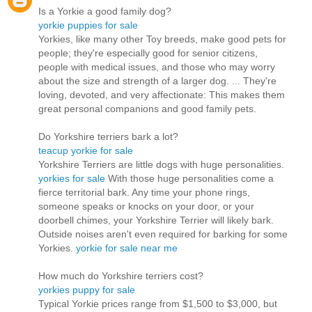
Is a Yorkie a good family dog?
yorkie puppies for sale
Yorkies, like many other Toy breeds, make good pets for
people; they're especially good for senior citizens,
people with medical issues, and those who may worry
about the size and strength of a larger dog. ... They're
loving, devoted, and very affectionate: This makes them
great personal companions and good family pets.
Do Yorkshire terriers bark a lot?
teacup yorkie for sale
Yorkshire Terriers are little dogs with huge personalities.
yorkies for sale
With those huge personalities come a
fierce territorial bark. Any time your phone rings,
someone speaks or knocks on your door, or your
doorbell chimes, your Yorkshire Terrier will likely bark.
Outside noises aren't even required for barking for some
Yorkies.
yorkie for sale near me
How much do Yorkshire terriers cost?
yorkies puppy for sale
Typical Yorkie prices range from $1,500 to $3,000, but