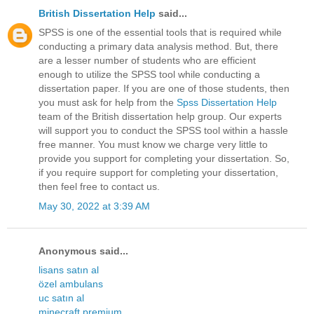
British Dissertation Help
said...
SPSS is one of the essential tools that is required while
conducting a primary data analysis method. But, there
are a lesser number of students who are efficient
enough to utilize the SPSS tool while conducting a
dissertation paper. If you are one of those students, then
you must ask for help from the
Spss Dissertation Help
team of the British dissertation help group. Our experts
will support you to conduct the SPSS tool within a hassle
free manner. You must know we charge very little to
provide you support for completing your dissertation. So,
if you require support for completing your dissertation,
then feel free to contact us.
May 30, 2022 at 3:39 AM
Anonymous said...
lisans satın al
özel ambulans
uc satın al
minecraft premium