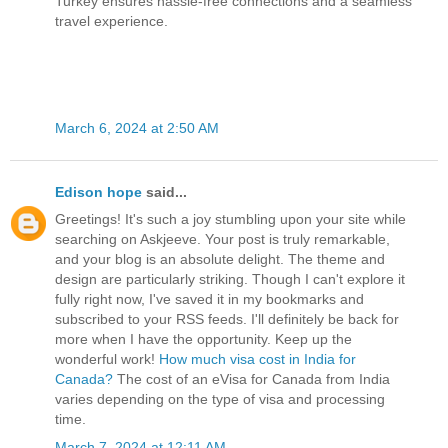
Turkey ensures hassle-free connections and a seamless
travel experience.
March 6, 2024 at 2:50 AM
Edison hope
said...
Greetings! It's such a joy stumbling upon your site while
searching on Askjeeve. Your post is truly remarkable,
and your blog is an absolute delight. The theme and
design are particularly striking. Though I can't explore it
fully right now, I've saved it in my bookmarks and
subscribed to your RSS feeds. I'll definitely be back for
more when I have the opportunity. Keep up the
wonderful work!
How much visa cost in India for
Canada?
The cost of an eVisa for Canada from India
varies depending on the type of visa and processing
time.
March 7, 2024 at 12:11 AM