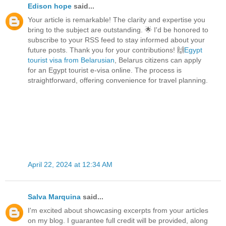
Edison hope
said...
Your article is remarkable! The clarity and expertise you
bring to the subject are outstanding. 🌟 I'd be honored to
subscribe to your RSS feed to stay informed about your
future posts. Thank you for your contributions! 🙌
Egypt
tourist visa from Belarusian
, Belarus citizens can apply
for an Egypt tourist e-visa online. The process is
straightforward, offering convenience for travel planning.
April 22, 2024 at 12:34 AM
Salva Marquina
said...
I'm excited about showcasing excerpts from your articles
on my blog. I guarantee full credit will be provided, along