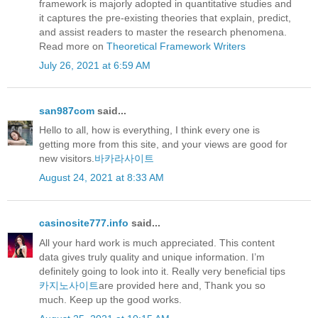
framework is majorly adopted in quantitative studies and
it captures the pre-existing theories that explain, predict,
and assist readers to master the research phenomena.
Read more on
Theoretical Framework Writers
July 26, 2021 at 6:59 AM
san987com
said...
Hello to all, how is everything, I think every one is
getting more from this site, and your views are good for
new visitors.
바카라사이트
August 24, 2021 at 8:33 AM
casinosite777.info
said...
All your hard work is much appreciated. This content
data gives truly quality and unique information. I’m
definitely going to look into it. Really very beneficial tips
카지노사이트
are provided here and, Thank you so
much. Keep up the good works.