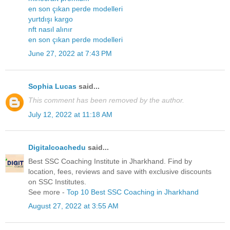
en son çıkan perde modelleri
yurtdışı kargo
nft nasıl alınır
en son çıkan perde modelleri
June 27, 2022 at 7:43 PM
Sophia Lucas
said...
This comment has been removed by the author.
July 12, 2022 at 11:18 AM
Digitalcoachedu
said...
Best SSC Coaching Institute in Jharkhand. Find by
location, fees, reviews and save with exclusive discounts
on SSC Institutes.
See more -
Top 10 Best SSC Coaching in Jharkhand
August 27, 2022 at 3:55 AM