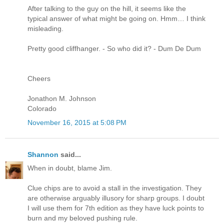
After talking to the guy on the hill, it seems like the
typical answer of what might be going on. Hmm… I think
misleading.
Pretty good cliffhanger. - So who did it? - Dum De Dum
Cheers
Jonathon M. Johnson
Colorado
November 16, 2015 at 5:08 PM
Shannon
said...
When in doubt, blame Jim.
Clue chips are to avoid a stall in the investigation. They
are otherwise arguably illusory for sharp groups. I doubt
I will use them for 7th edition as they have luck points to
burn and my beloved pushing rule.