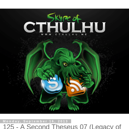
Monday, September 16, 2013
125 - A Second Theseus 07 (Legacy of