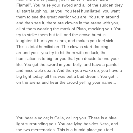
Flama!". You raise your sword and all of the sudden they
all start laughing...at you. You feel humiliated, you want
them to see the great warrior you are. You turn around
and then see it, there are clowns in the arena with you,
all of them wearing the mask of Pluto, mocking you. You
try to strike them but fail, and the crowd burst in
laughter, it hurts your ears, and makes you feel sick.
This is total humiliation. The clowns start dancing
around you...you try to hit them with no luck, the
humiliation is to big for you that you decide to end your
life. You get the sword in your belly, and have a painful
and miserable death. And then you wake up, you have a
big fight today, all this was but a bad dream. You get it
on the arena and hear the crowd yelling your name...
You hear a voice; is Celia, calling you. There is a blue
light surrounding you. You are lying besides Nero, and
the two mercenaries. This is a humid place,you feel