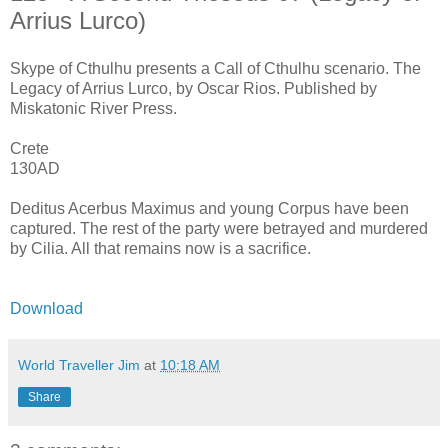
Arrius Lurco)
Skype of Cthulhu presents a Call of Cthulhu scenario. The
Legacy of Arrius Lurco, by Oscar Rios. Published by
Miskatonic River Press.
Crete
130AD
Deditus Acerbus Maximus and young Corpus have been
captured. The rest of the party were betrayed and murdered
by Cilia. All that remains now is a sacrifice.
Download
World Traveller Jim
at
10:18 AM
Share