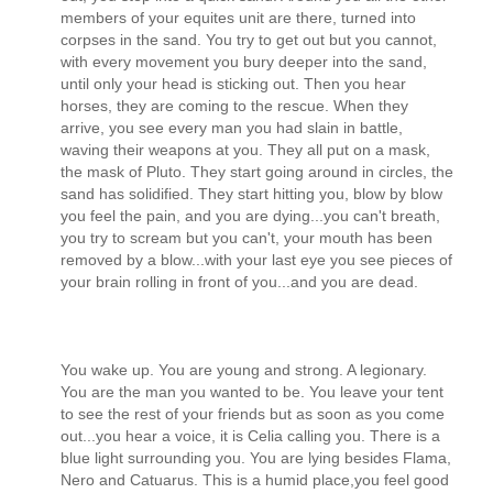
members of your equites unit are there, turned into
corpses in the sand. You try to get out but you cannot,
with every movement you bury deeper into the sand,
until only your head is sticking out. Then you hear
horses, they are coming to the rescue. When they
arrive, you see every man you had slain in battle,
waving their weapons at you. They all put on a mask,
the mask of Pluto. They start going around in circles, the
sand has solidified. They start hitting you, blow by blow
you feel the pain, and you are dying...you can't breath,
you try to scream but you can't, your mouth has been
removed by a blow...with your last eye you see pieces of
your brain rolling in front of you...and you are dead.
You wake up. You are young and strong. A legionary.
You are the man you wanted to be. You leave your tent
to see the rest of your friends but as soon as you come
out...you hear a voice, it is Celia calling you. There is a
blue light surrounding you. You are lying besides Flama,
Nero and Catuarus. This is a humid place,you feel good