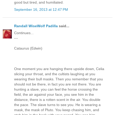
good but tired, and humiliated.
September 16, 2013 at 12:47 PM
Randall WiseWolf Padilla
said...
Continues...
---
Cataurus (Edwin)
One moment you are hanging there upside down, Celia
slicing your throat, and the cultists laughing at you
wearing their bull masks. Then you remember that you
should not be there, in fact you are not there. You are
hunting a slave, you can feel the horse crossing the
field, the air against your face, you see him in the
distance, there is a rotten scent in the air. You double
the pace. The slave turns to see you. He is wearing a
mask, the mask of Pluto. You keep chasing him, and