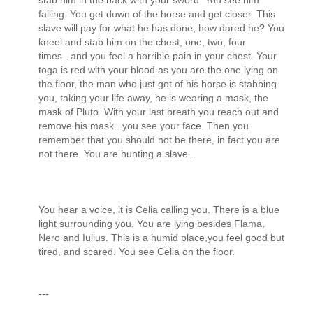
stab him in the back with your sword. You see him
falling. You get down of the horse and get closer. This
slave will pay for what he has done, how dared he? You
kneel and stab him on the chest, one, two, four
times...and you feel a horrible pain in your chest. Your
toga is red with your blood as you are the one lying on
the floor, the man who just got of his horse is stabbing
you, taking your life away, he is wearing a mask, the
mask of Pluto. With your last breath you reach out and
remove his mask...you see your face. Then you
remember that you should not be there, in fact you are
not there. You are hunting a slave...
You hear a voice, it is Celia calling you. There is a blue
light surrounding you. You are lying besides Flama,
Nero and Iulius. This is a humid place,you feel good but
tired, and scared. You see Celia on the floor.
---