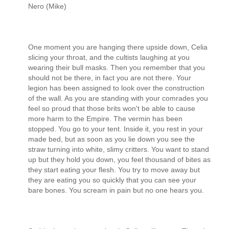
Nero (Mike)
One moment you are hanging there upside down, Celia
slicing your throat, and the cultists laughing at you
wearing their bull masks. Then you remember that you
should not be there, in fact you are not there. Your
legion has been assigned to look over the construction
of the wall. As you are standing with your comrades you
feel so proud that those brits won't be able to cause
more harm to the Empire. The vermin has been
stopped. You go to your tent. Inside it, you rest in your
made bed, but as soon as you lie down you see the
straw turning into white, slimy critters. You want to stand
up but they hold you down, you feel thousand of bites as
they start eating your flesh. You try to move away but
they are eating you so quickly that you can see your
bare bones. You scream in pain but no one hears you.