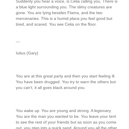
Suddenly you hear a voice, is Celia calling you. There is
a blue light surrounding you. The slimy creatures are
gone. You are lying besides Flama, and the two
mercenaries. This is a humid place,you feel good but
tired, and scared. You see Celia on the floor.
---
Iulius (Gary)
You are at this great party and then you start feeling ill.
You have been drugged. You try to warn the others but
you can't, it all goes black around you.
You wake up. You are young and strong. A legionary.
You are the man you wanted to be. You leave your tent
to see the rest of your friends but as soon as you come
out, you step into a quick sand. Around you all the other