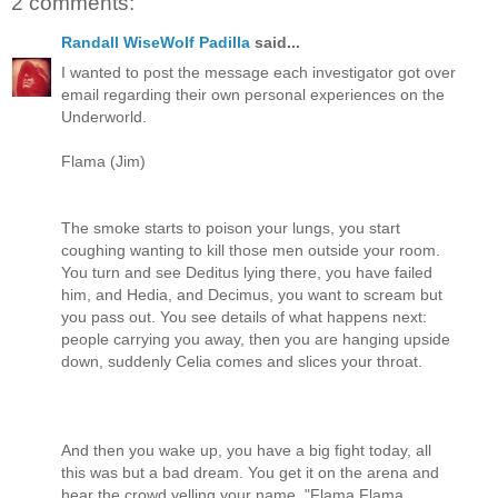
2 comments:
Randall WiseWolf Padilla
said...
I wanted to post the message each investigator got over
email regarding their own personal experiences on the
Underworld.
Flama (Jim)
The smoke starts to poison your lungs, you start
coughing wanting to kill those men outside your room.
You turn and see Deditus lying there, you have failed
him, and Hedia, and Decimus, you want to scream but
you pass out. You see details of what happens next:
people carrying you away, then you are hanging upside
down, suddenly Celia comes and slices your throat.
And then you wake up, you have a big fight today, all
this was but a bad dream. You get it on the arena and
hear the crowd yelling your name, "Flama Flama