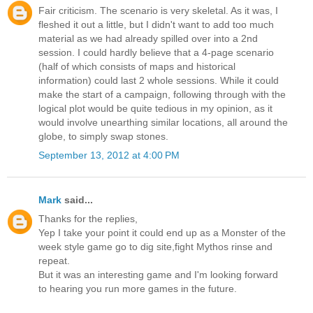
Fair criticism. The scenario is very skeletal. As it was, I
fleshed it out a little, but I didn't want to add too much
material as we had already spilled over into a 2nd
session. I could hardly believe that a 4-page scenario
(half of which consists of maps and historical
information) could last 2 whole sessions. While it could
make the start of a campaign, following through with the
logical plot would be quite tedious in my opinion, as it
would involve unearthing similar locations, all around the
globe, to simply swap stones.
September 13, 2012 at 4:00 PM
Mark
said...
Thanks for the replies,
Yep I take your point it could end up as a Monster of the
week style game go to dig site,fight Mythos rinse and
repeat.
But it was an interesting game and I'm looking forward
to hearing you run more games in the future.