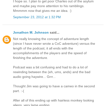
I hope so. I plan to get poor Charles out of the asylum
and maybe pay more attention to his ramblings.
Mmmmm now that gives me an idea. :)
September 23, 2012 at 1:32 PM
Jonathon M. Johnson
said...
Not really knowing the concept of adventure length
(since I have never wrote a CoC adventure) versus the
length of the podcast, it all ends with the
accomplishments of the players and the speed of
finishing the adventure.
Podcast was a bit confusing and had to do a lot of
rewinding between the (eh, ums, ands) and the bad
audio going haywire... Grrr...
Thought Jim was going to have a cameo in the second
part. :-(
After all of this ending up with hairless monkey looking
aliens, very lame ending.