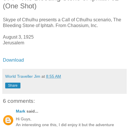
(One Shot)
Skype of Cthulhu presents a Call of Cthulhu scenario, The
Bleeding Stone of Iphtah. From Chaosium, Inc.
August 3, 1925
Jerusalem
Download
World Traveller Jim
at
8:55 AM
Share
6 comments:
Mark
said...
Hi Guys,
An interesting one this, I did enjoy it but the adventure