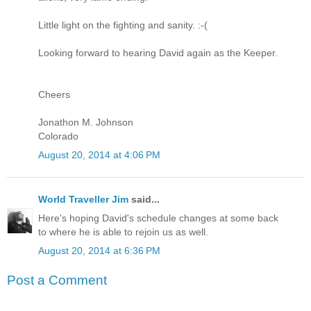
Little light on the fighting and sanity. :-(
Looking forward to hearing David again as the Keeper.
Cheers
Jonathon M. Johnson
Colorado
August 20, 2014 at 4:06 PM
World Traveller Jim
said...
Here's hoping David's schedule changes at some back
to where he is able to rejoin us as well.
August 20, 2014 at 6:36 PM
Post a Comment