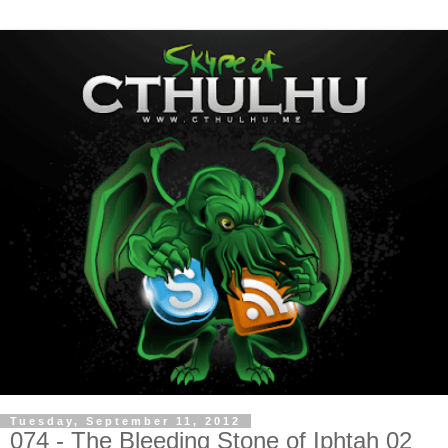
Tuesday, September 11, 2012
074 - The Bleeding Stone of Iphtah 02