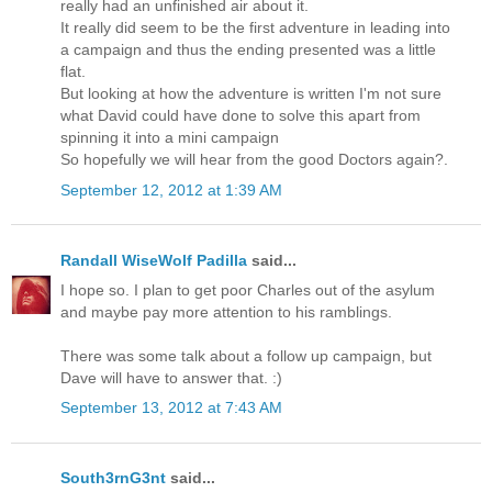
really had an unfinished air about it.
It really did seem to be the first adventure in leading into
a campaign and thus the ending presented was a little
flat.
But looking at how the adventure is written I'm not sure
what David could have done to solve this apart from
spinning it into a mini campaign
So hopefully we will hear from the good Doctors again?.
September 12, 2012 at 1:39 AM
Randall WiseWolf Padilla
said...
I hope so. I plan to get poor Charles out of the asylum
and maybe pay more attention to his ramblings.
There was some talk about a follow up campaign, but
Dave will have to answer that. :)
September 13, 2012 at 7:43 AM
South3rnG3nt
said...