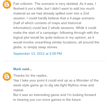
Fair criticism. The scenario is very skeletal. As it was, I
fleshed it out a little, but I didn't want to add too much
material as we had already spilled over into a 2nd
session. I could hardly believe that a 4-page scenario
(half of which consists of maps and historical
information) could last 2 whole sessions. While it could
make the start of a campaign, following through with the
logical plot would be quite tedious in my opinion, as it
would involve unearthing similar locations, all around the
globe, to simply swap stones.
September 13, 2012 at 4:00 PM
Mark
said...
Thanks for the replies,
Yep I take your point it could end up as a Monster of the
week style game go to dig site,fight Mythos rinse and
repeat.
But it was an interesting game and I'm looking forward
to hearing you run more games in the future.