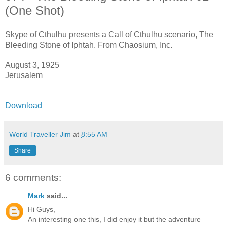
(One Shot)
Skype of Cthulhu presents a Call of Cthulhu scenario, The
Bleeding Stone of Iphtah. From Chaosium, Inc.
August 3, 1925
Jerusalem
Download
World Traveller Jim
at
8:55 AM
Share
6 comments:
Mark
said...
Hi Guys,
An interesting one this, I did enjoy it but the adventure