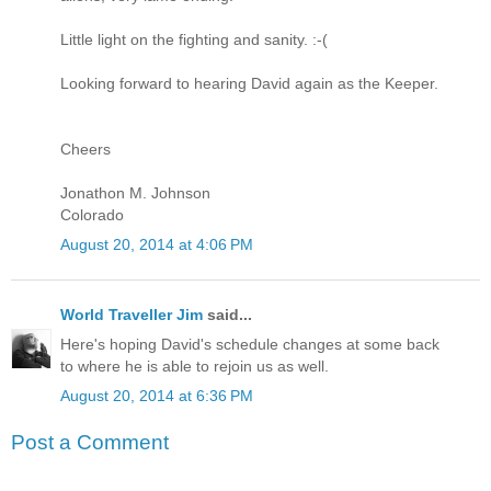
Little light on the fighting and sanity. :-(
Looking forward to hearing David again as the Keeper.
Cheers
Jonathon M. Johnson
Colorado
August 20, 2014 at 4:06 PM
World Traveller Jim
said...
Here's hoping David's schedule changes at some back
to where he is able to rejoin us as well.
August 20, 2014 at 6:36 PM
Post a Comment