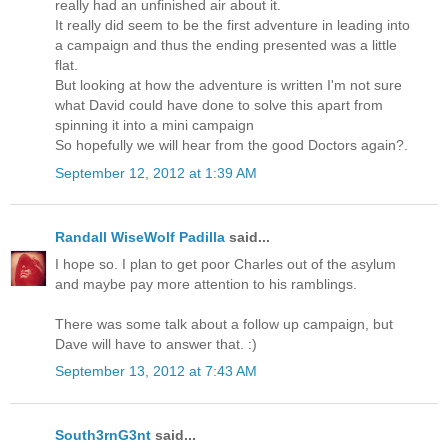
really had an unfinished air about it.
It really did seem to be the first adventure in leading into
a campaign and thus the ending presented was a little
flat.
But looking at how the adventure is written I'm not sure
what David could have done to solve this apart from
spinning it into a mini campaign
So hopefully we will hear from the good Doctors again?.
September 12, 2012 at 1:39 AM
Randall WiseWolf Padilla
said...
I hope so. I plan to get poor Charles out of the asylum
and maybe pay more attention to his ramblings.
There was some talk about a follow up campaign, but
Dave will have to answer that. :)
September 13, 2012 at 7:43 AM
South3rnG3nt
said...