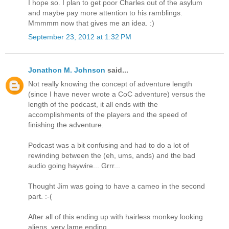
I hope so. I plan to get poor Charles out of the asylum
and maybe pay more attention to his ramblings.
Mmmmm now that gives me an idea. :)
September 23, 2012 at 1:32 PM
Jonathon M. Johnson
said...
Not really knowing the concept of adventure length
(since I have never wrote a CoC adventure) versus the
length of the podcast, it all ends with the
accomplishments of the players and the speed of
finishing the adventure.
Podcast was a bit confusing and had to do a lot of
rewinding between the (eh, ums, ands) and the bad
audio going haywire... Grrr...
Thought Jim was going to have a cameo in the second
part. :-(
After all of this ending up with hairless monkey looking
aliens, very lame ending.