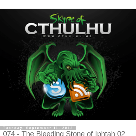
Tuesday, September 11, 2012
074 - The Bleeding Stone of Iphtah 02