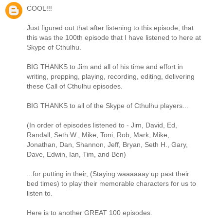
COOL!!!
Just figured out that after listening to this episode, that
this was the 100th episode that I have listened to here at
Skype of Cthulhu.
BIG THANKS to Jim and all of his time and effort in
writing, prepping, playing, recording, editing, delivering
these Call of Cthulhu episodes.
BIG THANKS to all of the Skype of Cthulhu players...
(In order of episodes listened to - Jim, David, Ed,
Randall, Seth W., Mike, Toni, Rob, Mark, Mike,
Jonathan, Dan, Shannon, Jeff, Bryan, Seth H., Gary,
Dave, Edwin, Ian, Tim, and Ben)
...for putting in their, (Staying waaaaaay up past their
bed times) to play their memorable characters for us to
listen to.
Here is to another GREAT 100 episodes.