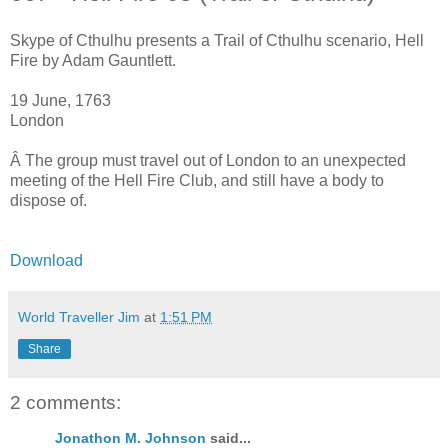
Skype of Cthulhu presents a Trail of Cthulhu scenario, Hell
Fire by Adam Gauntlett.
19 June, 1763
London
Â The group must travel out of London to an unexpected
meeting of the Hell Fire Club, and still have a body to
dispose of.
Download
World Traveller Jim
at
1:51 PM
Share
2 comments:
Jonathon M. Johnson
said...