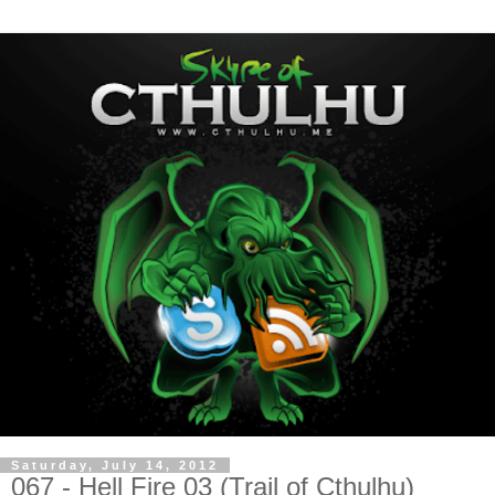
Saturday, July 14, 2012
067 - Hell Fire 03 (Trail of Cthulhu)