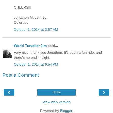
CHEERS!!!
Jonathon M. Johnson
Colorado
October 1, 2014 at 3:57 AM
World Traveller Jim
said...
Very nice, thank you Jonathon. It's been a fun ride, and
there's no end in sight.
October 1, 2014 at 6:54 PM
Post a Comment
‹
›
Home
View web version
Powered by
Blogger
.