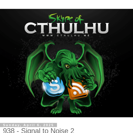
Sunday, April 6, 2025
938 - Signal to Noise 2