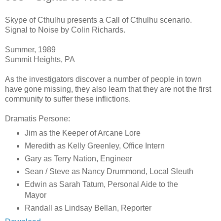
Skype of Cthulhu presents a Call of Cthulhu scenario.
Signal to Noise by Colin Richards.
Summer, 1989
Summit Heights, PA
As the investigators discover a number of people in town
have gone missing, they also learn that they are not the first
community to suffer these inflictions.
Dramatis Persone:
Jim as the Keeper of Arcane Lore
Meredith as Kelly Greenley, Office Intern
Gary as Terry Nation, Engineer
Sean / Steve as Nancy Drummond, Local Sleuth
Edwin as Sarah Tatum, Personal Aide to the
Mayor
Randall as Lindsay Bellan, Reporter