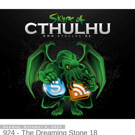
Sunday, October 6, 2024
924 - The Dreaming Stone 18