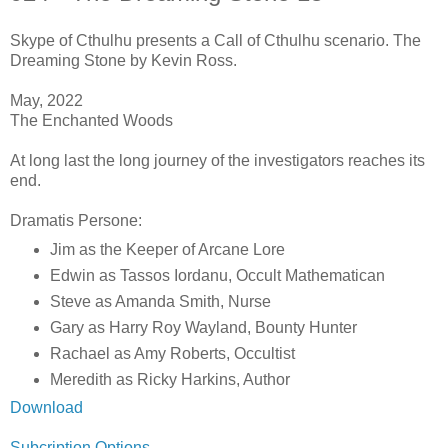
Skype of Cthulhu presents a Call of Cthulhu scenario. The
Dreaming Stone by Kevin Ross.
May, 2022
The Enchanted Woods
At long last the long journey of the investigators reaches its
end.
Dramatis Persone:
Jim as the Keeper of Arcane Lore
Edwin as Tassos Iordanu, Occult Mathematican
Steve as Amanda Smith, Nurse
Gary as Harry Roy Wayland, Bounty Hunter
Rachael as Amy Roberts, Occultist
Meredith as Ricky Harkins, Author
Download
Subcription Options