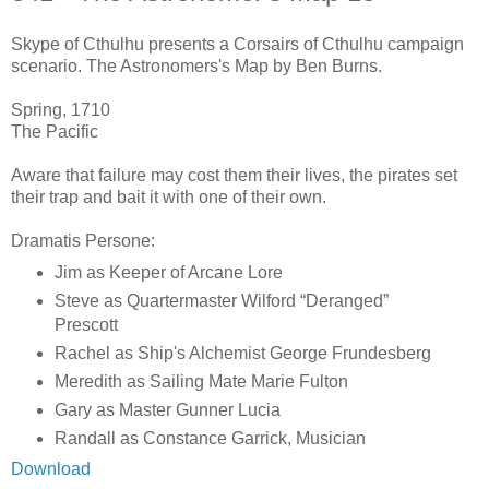
Skype of Cthulhu presents a Corsairs of Cthulhu campaign
scenario. The Astronomers's Map by Ben Burns.
Spring, 1710
The Pacific
Aware that failure may cost them their lives, the pirates set
their trap and bait it with one of their own.
Dramatis Persone:
Jim as Keeper of Arcane Lore
Steve as Quartermaster Wilford “Deranged”
Prescott
Rachel as Ship's Alchemist George Frundesberg
Meredith as Sailing Mate Marie Fulton
Gary as Master Gunner Lucia
Randall as Constance Garrick, Musician
Download