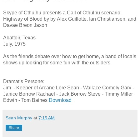
Skype of Cthulhu presents a Call of Cthulhu scenario:
Highway of Blood by by Alex Guillotte, Ian Christiansen, and
Davae Breon Jaxon
Abattoir, Texas
July, 1975
As the friends debate over how to get home, a band of locals
shows up looking for some fun with the outsiders.
Dramatis Persone:
Jim - Keeper of Arcane Lore Sean - Wallace Comely Gary -
Janice Borrow Rachael - Jack Borrow Steve - Timmy Miller
Edwin - Tom Baines
Download
Sean Murphy
at
7:15 AM
Share