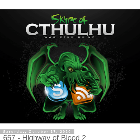
Saturday, October 17, 2020
657 - Highway of Blood 2