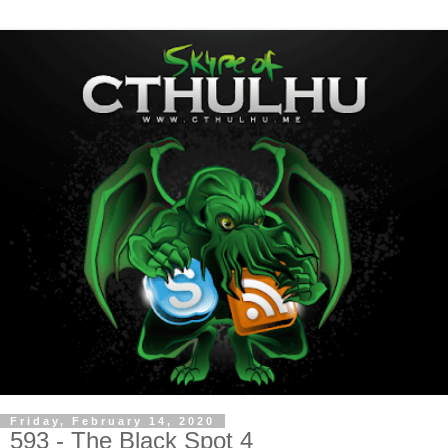
Friday, February 14, 2020
593 - The Black Spot 4