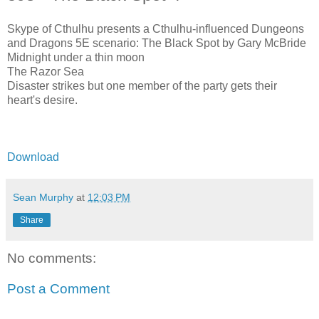
Skype of Cthulhu presents a Cthulhu-influenced Dungeons
and Dragons 5E scenario: The Black Spot by Gary McBride
Midnight under a thin moon
The Razor Sea
Disaster strikes but one member of the party gets their
heart's desire.
Download
Sean Murphy
at
12:03 PM
Share
No comments:
Post a Comment