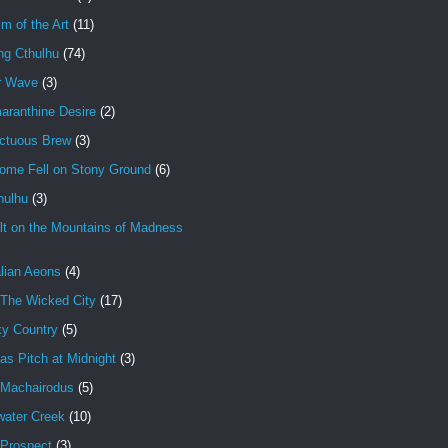
im of the Art
(11)
ng Cthulhu
(74)
r Wave
(3)
aranthine Desire
(2)
ctuous Brew
(3)
ome Fell on Stony Ground
(6)
hulhu
(3)
lt on the Mountains of Madness
lian Aeons
(4)
 The Wicked City
(17)
ky Country
(5)
as Pitch at Midnight
(3)
 Machairodus
(5)
water Creek
(10)
 Prospect
(3)