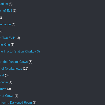
tarium
(5)
on of Evil
(1)
1)
mination
(4)
2)
f Two Evils
(3)
ne King
(5)
e Tractor Station Kharkov 37
of the Funeral Clown
(8)
 of Nyarlathotep
(28)
ast
(3)
hobia
(4)
rbett
(3)
r of Crows
(1)
 from a Darkened Room
(7)