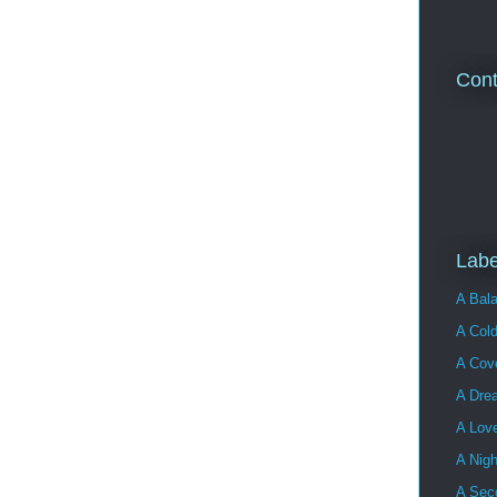
Cont
Labe
A Bala
A Cold
A Cove
A Dre
A Lov
A Nigh
A Sec