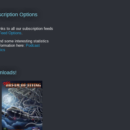
cription Options
inks to all our subscription feeds
Feed Options
.
nd some interesting statistics
formation here:
Podcast
tics
nloads!