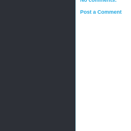
No comments:
Post a Comment