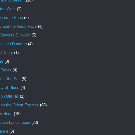
am and Jetsam
(16)
tten Wars
(2)
Hours to Reno
(2)
y and the Great Race
(4)
 Down to Dunwich
(5)
ween in Dunwich
(4)
f Glory
(1)
ire
(8)
n Texas
(4)
s of the Sea
(5)
ay of Blood
(4)
 on Old Hill
(1)
 on the Orient Express
(68)
's Heart
(15)
sible Landscapes
(28)
tance
(3)