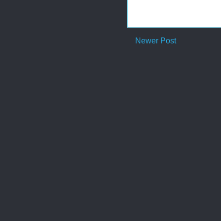
Newer Post