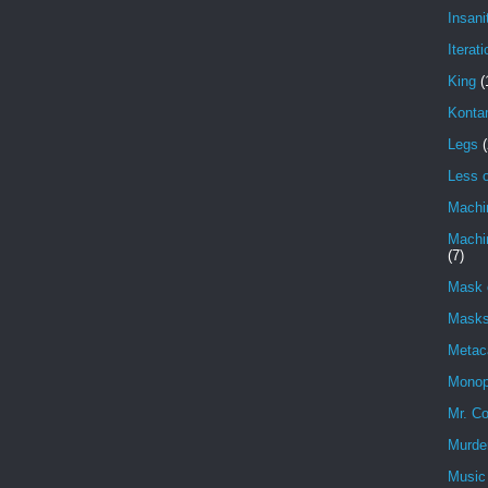
Insani
Iterati
King
(
Konta
Legs
(
Less o
Machi
Machin
(7)
Mask 
Masks
Metac
Monop
Mr. Co
Murde
Music