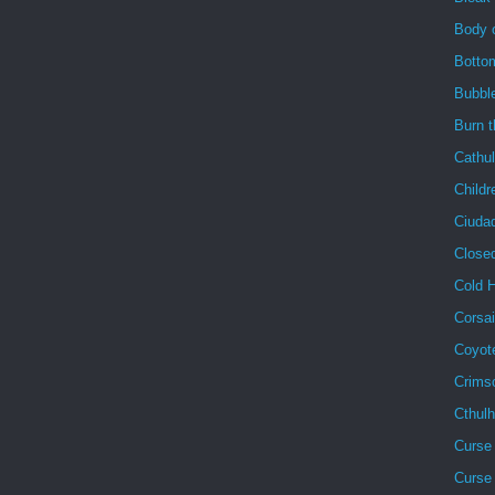
Body 
Botto
Bubbl
Burn 
Cathu
Childr
Ciuda
Close
Cold 
Corsai
Coyot
Crims
Cthul
Curse 
Curse