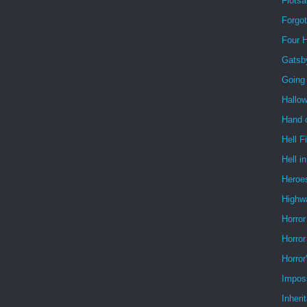
Flots
Forgo
Four 
Gatsb
Going
Hallo
Hand o
Hell F
Hell i
Heroe
Highw
Horror
Horror
Horror
Impos
Inheri