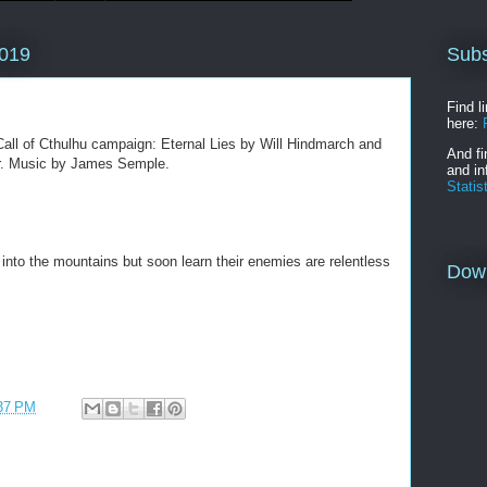
Subs
2019
Find l
here:
all of Cthulhu campaign: Eternal Lies by Will Hindmarch and
And fi
ler. Music by James Semple.
and in
Statis
into the mountains but soon learn their enemies are relentless
Dow
37 PM