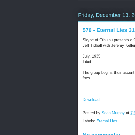
Friday, December 13, 
578 - Eternal Lies 31
Skype of Cthulhu presents a C
Jeff Tidball with Jeremy Kel
July, 1935
Tibet
The group begins their ascent 
foes.
Download
Posted by
Sean Murphy
at
7:
Labels:
Eternal Lies