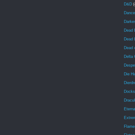
D&D
(
Dance
Darke
Dead 
Dead 
Dead o
Delta
Despe
Die Hi
Dierdr
Docks
Dracul
Eterna
Extrem
Flame