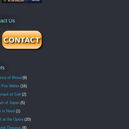
act Us
ls
nce of Blood
(9)
 Fire Within
(16)
nant of Salt
(2)
am of Japan
(5)
e in Need
(1)
t at the Opera
(20)
ond Theseus
(8)