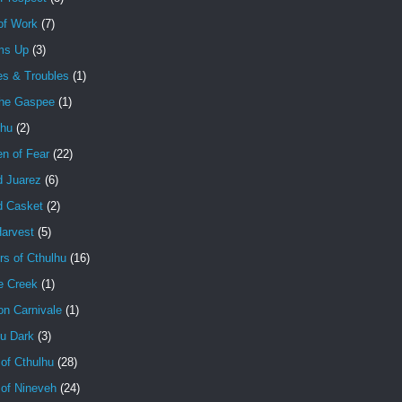
of Work
(7)
ms Up
(3)
es & Troubles
(1)
the Gaspee
(1)
lhu
(2)
en of Fear
(22)
d Juarez
(6)
d Casket
(2)
Harvest
(5)
rs of Cthulhu
(16)
e Creek
(1)
on Carnivale
(1)
hu Dark
(3)
of Cthulhu
(28)
 of Nineveh
(24)