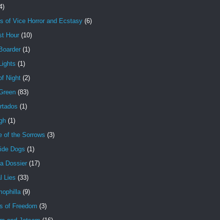
4)
s of Vice Horror and Ecstasy
(6)
st Hour
(10)
Boarder
(1)
Lights
(1)
f Night
(2)
 Green
(83)
rtados
(1)
gh
(1)
e of the Sorrows
(3)
ide Dogs
(1)
a Dossier
(17)
l Lies
(33)
ophilla
(9)
s of Freedom
(3)