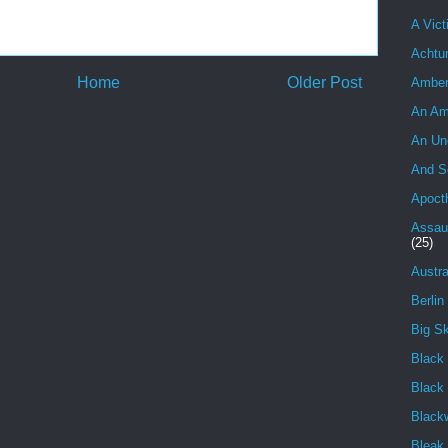
A Vict
Achtu
Home
Older Post
Ambe
An Am
An Un
And S
Apoct
Assau
(25)
Austra
Berlin
Big S
Black 
Black
Black
Bleak