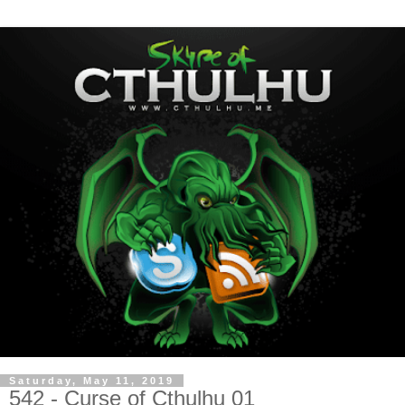
Saturday, May 11, 2019
542 - Curse of Cthulhu 01