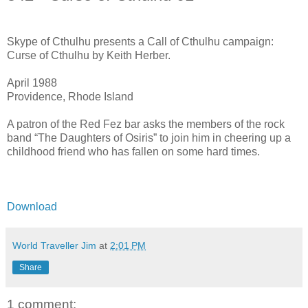
Skype of Cthulhu presents a Call of Cthulhu campaign:
Curse of Cthulhu by Keith Herber.
April 1988
Providence, Rhode Island
A patron of the Red Fez bar asks the members of the rock
band “The Daughters of Osiris” to join him in cheering up a
childhood friend who has fallen on some hard times.
Download
World Traveller Jim
at
2:01 PM
Share
1 comment: