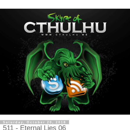
Saturday, October 20, 2018
511 - Eternal Lies 06