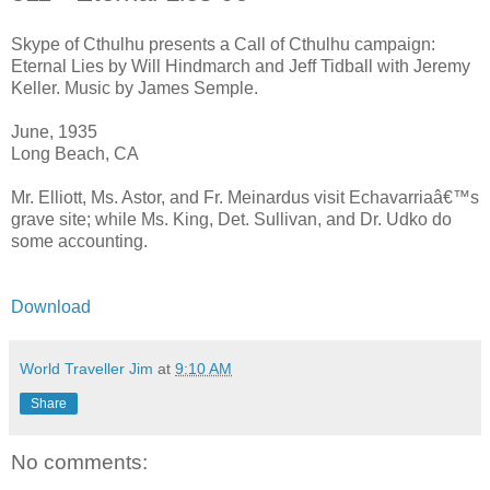
Skype of Cthulhu presents a Call of Cthulhu campaign:
Eternal Lies by Will Hindmarch and Jeff Tidball with Jeremy
Keller. Music by James Semple.
June, 1935
Long Beach, CA
Mr. Elliott, Ms. Astor, and Fr. Meinardus visit Echavarriaâ€™s
grave site; while Ms. King, Det. Sullivan, and Dr. Udko do
some accounting.
Download
World Traveller Jim
at
9:10 AM
Share
No comments: