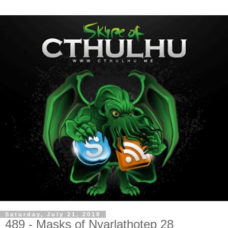
Saturday, July 21, 2018
489 - Masks of Nyarlathotep 28