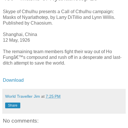
Skype of Cthulhu presents a Call of Cthulhu campaign:
Masks of Nyarlathotep, by Larry DiTillio and Lynn Willis.
Published by Chaosium.
Shanghai, China
12 May, 1926
The remaining team members fight their way out of Ho
Fungâ€™s compound and rush off in a desperate and last-
ditch attempt to save the world.
Download
World Traveller Jim
at
7:25 PM
Share
No comments: