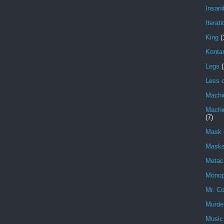
Insani
Iterati
King
(
Konta
Legs
(
Less o
Machi
Machin
(7)
Mask 
Masks
Metac
Monop
Mr. Co
Murde
Music