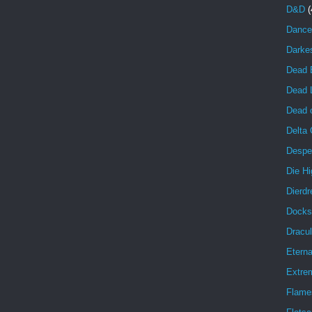
D&D
(
Dance
Darke
Dead 
Dead 
Dead o
Delta
Despe
Die Hi
Dierdr
Docks
Dracul
Eterna
Extrem
Flame