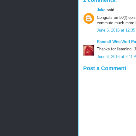
2 comments:
Jake
said...
Congrats on 50(!) epis
commute much more in
June 5, 2016 at 12:3
Randall WiseWolf Pa
Thanks for listening.
June 6, 2016 at 8:11 
Post a Comment