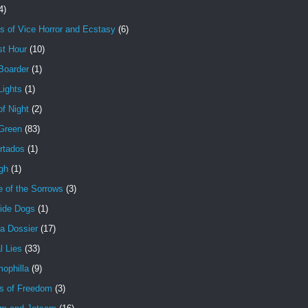
4)
s of Vice Horror and Ecstasy
(6)
st Hour
(10)
Boarder
(1)
Lights
(1)
f Night
(2)
 Green
(83)
rtados
(1)
gh
(1)
e of the Sorrows
(3)
ide Dogs
(1)
a Dossier
(17)
l Lies
(33)
ophilla
(9)
s of Freedom
(3)