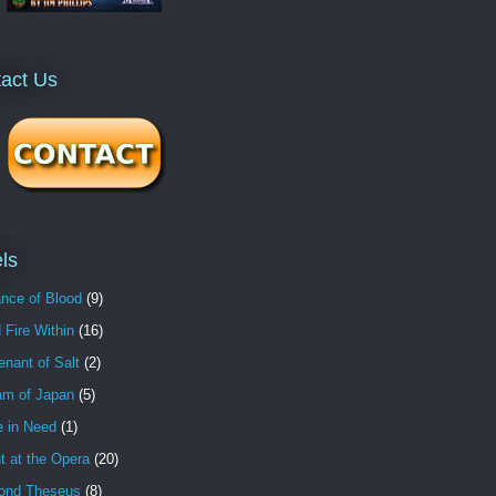
act Us
ls
nce of Blood
(9)
 Fire Within
(16)
nant of Salt
(2)
am of Japan
(5)
e in Need
(1)
t at the Opera
(20)
ond Theseus
(8)