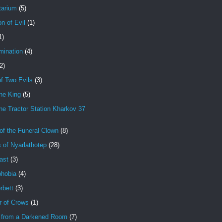
tarium
(5)
on of Evil
(1)
1)
mination
(4)
2)
f Two Evils
(3)
ne King
(5)
e Tractor Station Kharkov 37
of the Funeral Clown
(8)
 of Nyarlathotep
(28)
ast
(3)
hobia
(4)
rbett
(3)
r of Crows
(1)
 from a Darkened Room
(7)