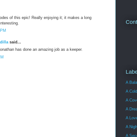
odes of this epic! Really enjoying it; it makes a long
Cont
teresting.
5 PM
dilla
said...
 Jonathan has done an amazing job as a keeper.
PM
Labe
A Bala
A Cold
A Cove
A Dre
A Lov
A Nigh
A Sec