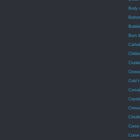
Body 
Botto
Bubbl
Burn 
Cathu
Childr
Ciuda
Close
Cold 
Corsai
Coyot
Crims
Cthul
Curse 
Curse