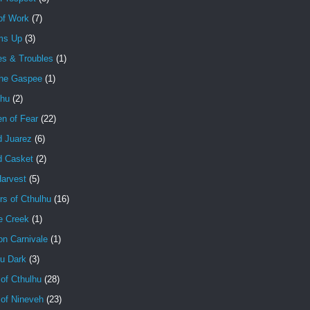
of Work
(7)
ms Up
(3)
es & Troubles
(1)
the Gaspee
(1)
lhu
(2)
en of Fear
(22)
d Juarez
(6)
d Casket
(2)
Harvest
(5)
rs of Cthulhu
(16)
e Creek
(1)
on Carnivale
(1)
hu Dark
(3)
of Cthulhu
(28)
 of Nineveh
(23)