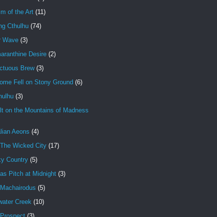
im of the Art
(11)
ng Cthulhu
(74)
r Wave
(3)
aranthine Desire
(2)
ctuous Brew
(3)
ome Fell on Stony Ground
(6)
hulhu
(3)
lt on the Mountains of Madness
lian Aeons
(4)
 The Wicked City
(17)
ky Country
(5)
as Pitch at Midnight
(3)
 Machairodus
(5)
water Creek
(10)
 Prospect
(3)