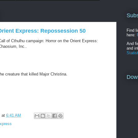
Subs
 Orient Express: Repossession 50
Find l
here:
all of Cthulhu campaign: Horror on the Orient Express:
And fi
haosium, Inc..
and in
Statis
 creature that killed Major Christina.
Dow
m
at
6:41 AM
Express