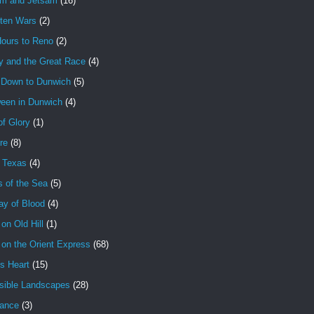
am and Jetsam
(16)
tten Wars
(2)
Hours to Reno
(2)
y and the Great Race
(4)
 Down to Dunwich
(5)
ween in Dunwich
(4)
f Glory
(1)
ire
(8)
n Texas
(4)
s of the Sea
(5)
ay of Blood
(4)
 on Old Hill
(1)
 on the Orient Express
(68)
's Heart
(15)
sible Landscapes
(28)
tance
(3)