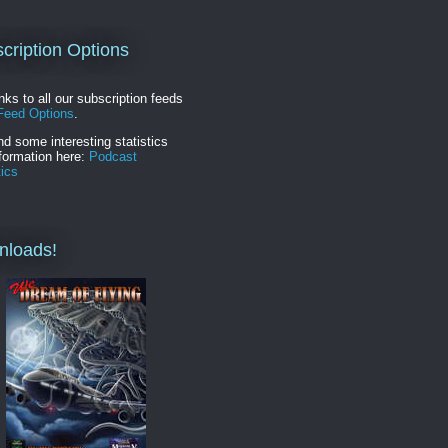
cription Options
inks to all our subscription feeds
Feed Options
.
nd some interesting statistics
formation here:
Podcast
tics
nloads!