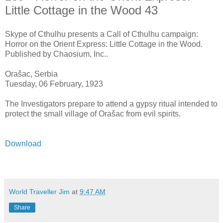
Little Cottage in the Wood 43
Skype of Cthulhu presents a Call of Cthulhu campaign:
Horror on the Orient Express: Little Cottage in the Wood.
Published by Chaosium, Inc..
Orašac, Serbia
Tuesday, 06 February, 1923
The Investigators prepare to attend a gypsy ritual intended to
protect the small village of Orašac from evil spirits.
Download
World Traveller Jim
at
9:47 AM
Share