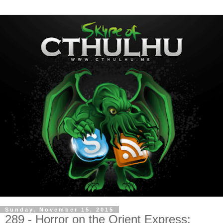
Sunday, November 15, 2015
289 - Horror on the Orient Express: