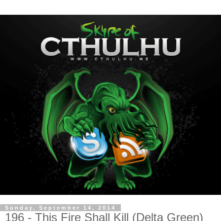
Sunday, September 14, 2014
196 - This Fire Shall Kill (Delta Green)