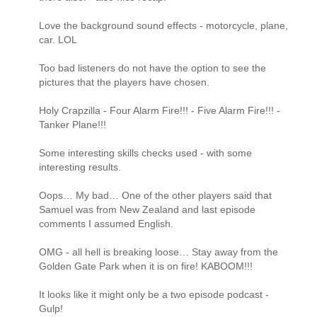
Love the background sound effects - motorcycle, plane,
car. LOL
Too bad listeners do not have the option to see the
pictures that the players have chosen.
Holy Crapzilla - Four Alarm Fire!!! - Five Alarm Fire!!! -
Tanker Plane!!!
Some interesting skills checks used - with some
interesting results.
Oops… My bad… One of the other players said that
Samuel was from New Zealand and last episode
comments I assumed English.
OMG - all hell is breaking loose… Stay away from the
Golden Gate Park when it is on fire! KABOOM!!!
It looks like it might only be a two episode podcast -
Gulp!