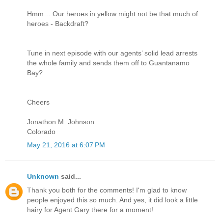
Hmm… Our heroes in yellow might not be that much of
heroes - Backdraft?
Tune in next episode with our agents’ solid lead arrests
the whole family and sends them off to Guantanamo
Bay?
Cheers
Jonathon M. Johnson
Colorado
May 21, 2016 at 6:07 PM
Unknown
said...
Thank you both for the comments! I'm glad to know
people enjoyed this so much. And yes, it did look a little
hairy for Agent Gary there for a moment!