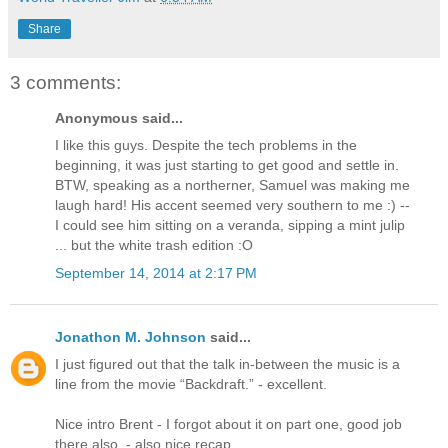
Share
3 comments:
Anonymous said...
I like this guys. Despite the tech problems in the
beginning, it was just starting to get good and settle in.
BTW, speaking as a northerner, Samuel was making me
laugh hard! His accent seemed very southern to me :) --
I could see him sitting on a veranda, sipping a mint julip
... but the white trash edition :O
September 14, 2014 at 2:17 PM
Jonathon M. Johnson
said...
I just figured out that the talk in-between the music is a
line from the movie “Backdraft.” - excellent.
Nice intro Brent - I forgot about it on part one, good job
there also. - also nice recap.