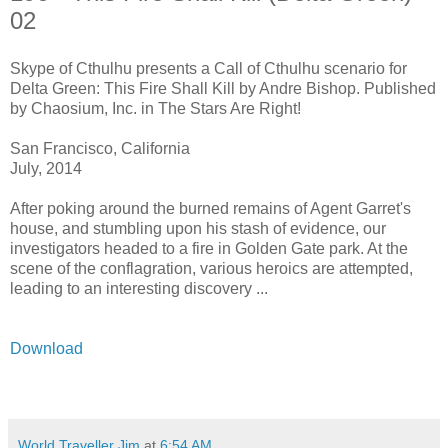
02
Skype of Cthulhu presents a Call of Cthulhu scenario for
Delta Green: This Fire Shall Kill by Andre Bishop. Published
by Chaosium, Inc. in The Stars Are Right!
San Francisco, California
July, 2014
After poking around the burned remains of Agent Garret's
house, and stumbling upon his stash of evidence, our
investigators headed to a fire in Golden Gate park. At the
scene of the conflagration, various heroics are attempted,
leading to an interesting discovery ...
Download
World Traveller Jim
at
6:54 AM