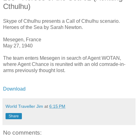
Cthulhu)
Skype of Cthulhu presents a Call of Cthulhu scenario.
Heroes of the Sea by Sarah Newton.
Mesegen, France
May 27, 1940
The team enters Mesegen in search of Agent WOTAN,
where Agent Chance is reunited with an old comrade-in-
arms previously thought lost.
Download
World Traveller Jim
at
6:15 PM
Share
No comments: