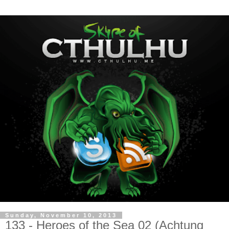
Sunday, November 10, 2013
133 - Heroes of the Sea 02 (Achtung