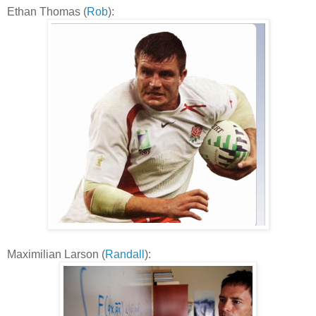
Ethan Thomas (
Rob
):
Maximilian Larson (
Randall
):