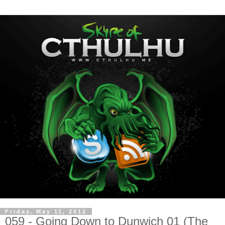
Friday, May 11, 2012
059 - Going Down to Dunwich 01 (The