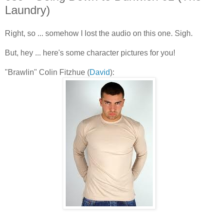
Laundry)
Right, so ... somehow I lost the audio on this one. Sigh.
But, hey ... here's some character pictures for you!
"Brawlin" Colin Fitzhue (
David
):