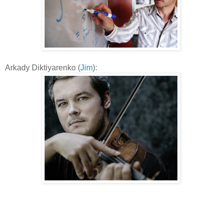
Arkady Diktiyarenko (
Jim
):