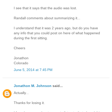
I see that it says that the audio was lost.
Randall comments about summarizing it...
I understand that it was 2 years ago, but do you have
any info that you could post on here of what happened
during the first sitting.
Cheers
Jonathon
Colorado
June 5, 2014 at 7:45 PM
Jonathon M. Johnson
said...
Actually...
Thanks for losing it.