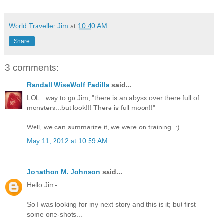
World Traveller Jim
at
10:40 AM
Share
3 comments:
Randall WiseWolf Padilla
said...
LOL...way to go Jim, "there is an abyss over there full of
monsters...but look!!! There is full moon!!"
Well, we can summarize it, we were on training. :)
May 11, 2012 at 10:59 AM
Jonathon M. Johnson
said...
Hello Jim-
So I was looking for my next story and this is it; but first
some one-shots...