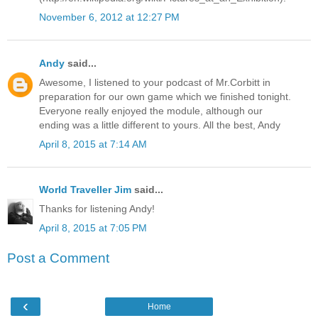
November 6, 2012 at 12:27 PM
Andy
said...
Awesome, I listened to your podcast of Mr.Corbitt in
preparation for our own game which we finished tonight.
Everyone really enjoyed the module, although our
ending was a little different to yours. All the best, Andy
April 8, 2015 at 7:14 AM
World Traveller Jim
said...
Thanks for listening Andy!
April 8, 2015 at 7:05 PM
Post a Comment
‹
Home