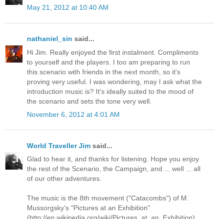
May 21, 2012 at 10:40 AM
nathaniel_sin
said...
Hi Jim. Really enjoyed the first instalment. Compliments
to yourself and the players. I too am preparing to run
this scenario with friends in the next month, so it's
proving very useful. I was wondering, may I ask what the
introduction music is? It's ideally suited to the mood of
the scenario and sets the tone very well.
November 6, 2012 at 4:01 AM
World Traveller Jim
said...
Glad to hear it, and thanks for listening. Hope you enjoy
the rest of the Scenario, the Campaign, and ... well ... all
of our other adventures.
The music is the 8th movement ("Catacombs") of M.
Mussorgsky's "Pictures at an Exhibition"
(http://en.wikipedia.org/wiki/Pictures_at_an_Exhibition).