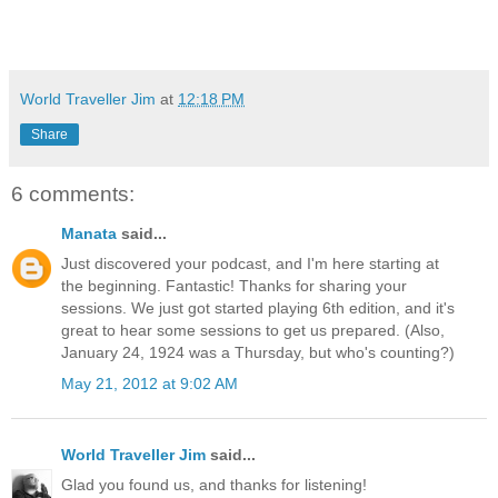
World Traveller Jim
at
12:18 PM
Share
6 comments:
Manata
said...
Just discovered your podcast, and I'm here starting at
the beginning. Fantastic! Thanks for sharing your
sessions. We just got started playing 6th edition, and it's
great to hear some sessions to get us prepared. (Also,
January 24, 1924 was a Thursday, but who's counting?)
May 21, 2012 at 9:02 AM
World Traveller Jim
said...
Glad you found us, and thanks for listening!