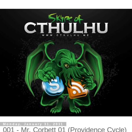
Monday, January 31, 2011
001 - Mr. Corbett 01 (Providence Cycle)