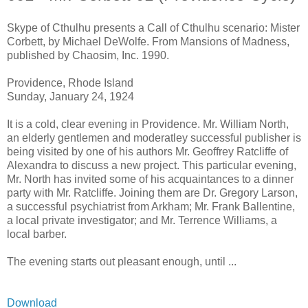
Skype of Cthulhu presents a Call of Cthulhu scenario: Mister
Corbett, by Michael DeWolfe. From Mansions of Madness,
published by Chaosim, Inc. 1990.
Providence, Rhode Island
Sunday, January 24, 1924
It is a cold, clear evening in Providence. Mr. William North,
an elderly gentlemen and moderatley successful publisher is
being visited by one of his authors Mr. Geoffrey Ratcliffe of
Alexandra to discuss a new project. This particular evening,
Mr. North has invited some of his acquaintances to a dinner
party with Mr. Ratcliffe. Joining them are Dr. Gregory Larson,
a successful psychiatrist from Arkham; Mr. Frank Ballentine,
a local private investigator; and Mr. Terrence Williams, a
local barber.
The evening starts out pleasant enough, until ...
Download